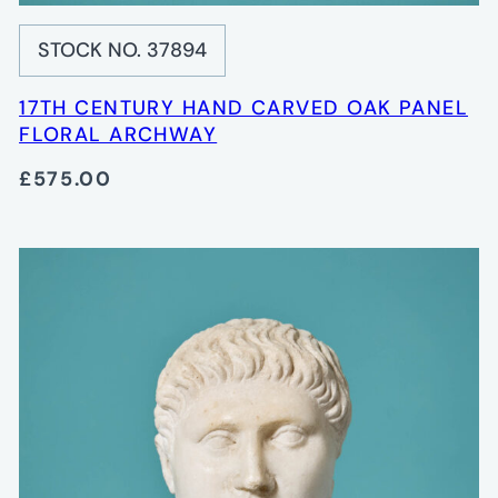
STOCK NO. 37894
17TH CENTURY HAND CARVED OAK PANEL
FLORAL ARCHWAY
£575.00