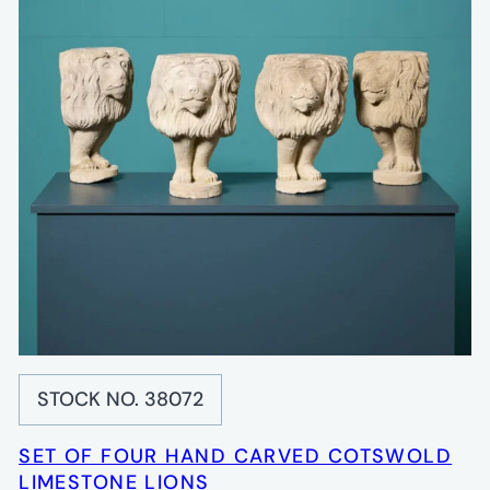
STOCK NO. 38072
SET OF FOUR HAND CARVED COTSWOLD
LIMESTONE LIONS