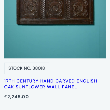
STOCK NO. 38018
17TH CENTURY HAND CARVED ENGLISH
OAK SUNFLOWER WALL PANEL
£2,245.00