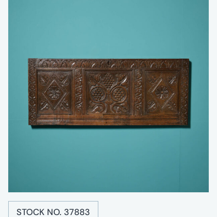
STOCK NO. 37883