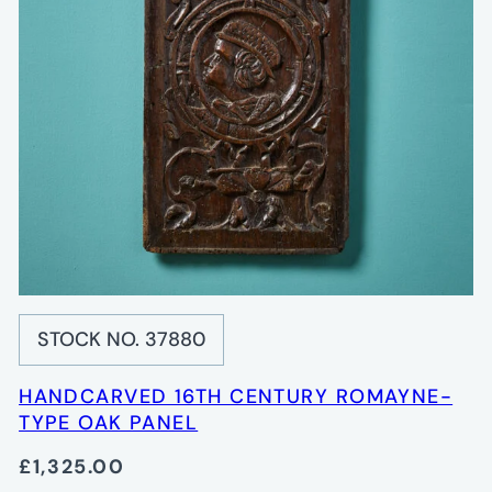
STOCK NO. 37880
HANDCARVED 16TH CENTURY ROMAYNE-
TYPE OAK PANEL
£1,325.00