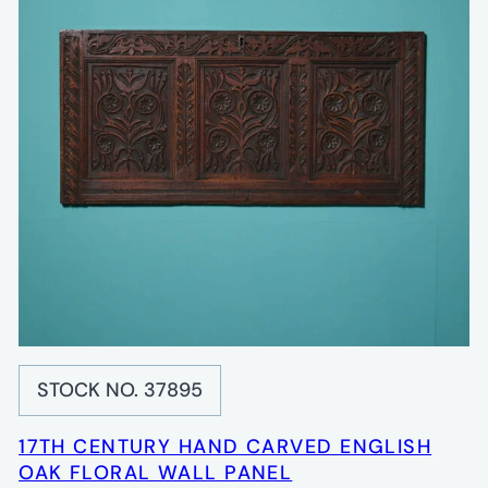
STOCK NO. 37895
17TH CENTURY HAND CARVED ENGLISH
OAK FLORAL WALL PANEL