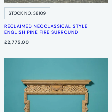
STOCK NO. 38109
RECLAIMED NEOCLASSICAL STYLE
ENGLISH PINE FIRE SURROUND
£2,775.00