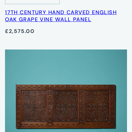
17TH CENTURY HAND CARVED ENGLISH
OAK GRAPE VINE WALL PANEL
£2,575.00