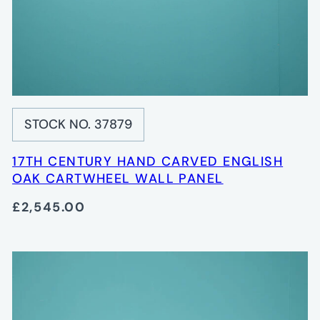
STOCK NO. 37879
17TH CENTURY HAND CARVED ENGLISH
OAK CARTWHEEL WALL PANEL
£2,545.00