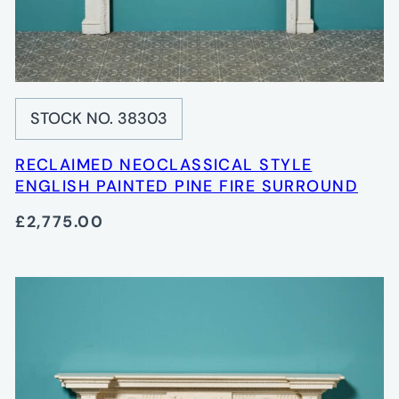
STOCK NO. 38303
RECLAIMED NEOCLASSICAL STYLE
ENGLISH PAINTED PINE FIRE SURROUND
£2,775.00