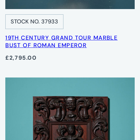
STOCK NO. 37933
19TH CENTURY GRAND TOUR MARBLE
BUST OF ROMAN EMPEROR
£2,795.00