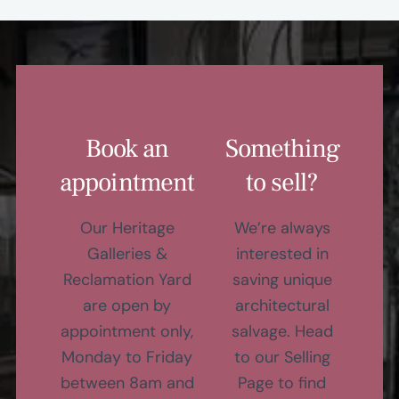
Book an
Something
appointment
to sell?
Our Heritage
We’re always
Galleries &
interested in
Reclamation Yard
saving unique
are open by
architectural
appointment only,
salvage. Head
Monday to Friday
to our Selling
between 8am and
Page to find