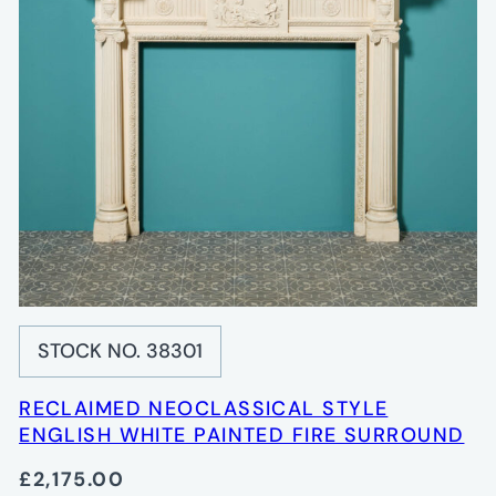
STOCK NO. 38301
RECLAIMED NEOCLASSICAL STYLE
ENGLISH WHITE PAINTED FIRE SURROUND
£2,175.00