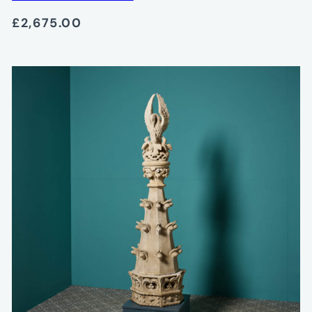
£2,675.00