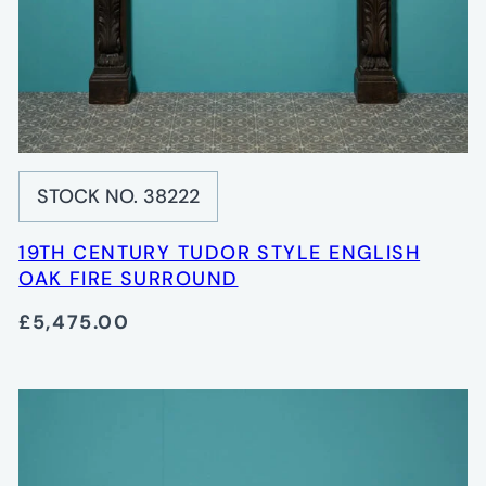
STOCK NO. 38222
19TH CENTURY TUDOR STYLE ENGLISH
OAK FIRE SURROUND
£5,475.00