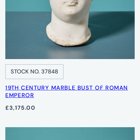
STOCK NO. 37848
19TH CENTURY MARBLE BUST OF ROMAN
EMPEROR
£3,175.00