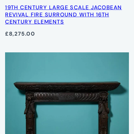
19TH CENTURY LARGE SCALE JACOBEAN
REVIVAL FIRE SURROUND WITH 16TH
CENTURY ELEMENTS
£8,275.00