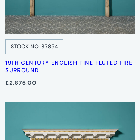
STOCK NO. 37854
19TH CENTURY ENGLISH PINE FLUTED FIRE
SURROUND
£2,875.00