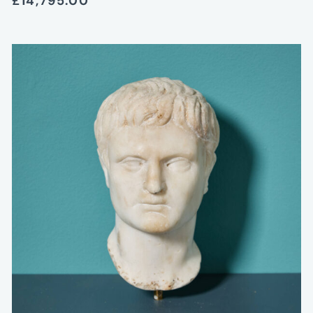
£14,795.00