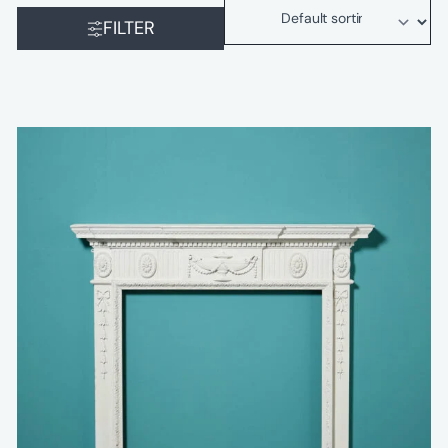
FILTER