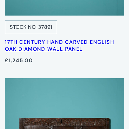
STOCK NO. 37891
17TH CENTURY HAND CARVED ENGLISH
OAK DIAMOND WALL PANEL
£1,245.00