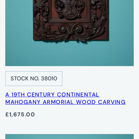
STOCK NO. 38010
A 19TH CENTURY CONTINENTAL
MAHOGANY ARMORIAL WOOD CARVING
£1,675.00