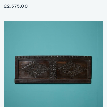
£2,575.00