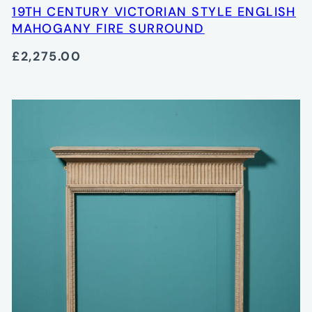
19TH CENTURY VICTORIAN STYLE ENGLISH
MAHOGANY FIRE SURROUND
£2,275.00