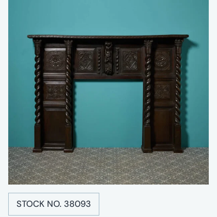
STOCK NO. 38093