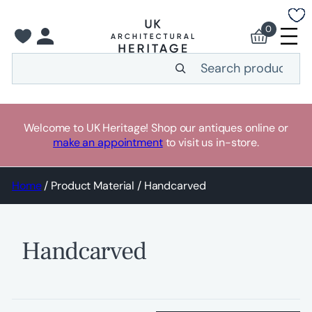
Skip
to
0
content
Search
Welcome to UK Heritage! Shop our antiques online or
make an appointment
to visit us in-store.
Home
/ Product Material / Handcarved
Handcarved