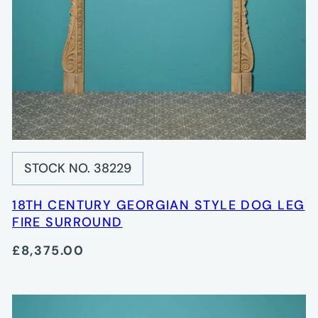
STOCK NO. 38229
18TH CENTURY GEORGIAN STYLE DOG LEG
FIRE SURROUND
£8,375.00