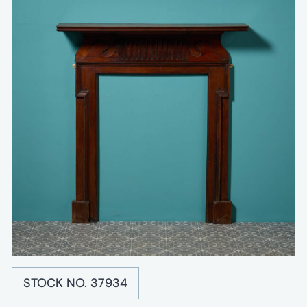
STOCK NO. 37934