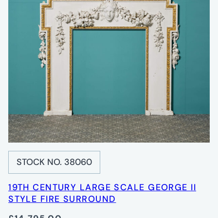
STOCK NO. 38060
19TH CENTURY LARGE SCALE GEORGE II
STYLE FIRE SURROUND