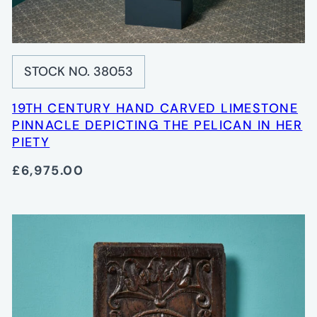
STOCK NO. 38053
19TH CENTURY HAND CARVED LIMESTONE
PINNACLE DEPICTING THE PELICAN IN HER
PIETY
£6,975.00