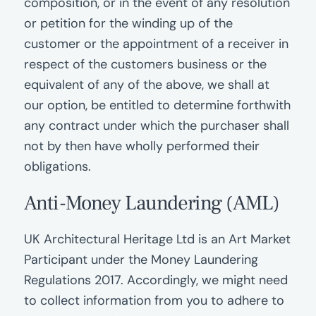
composition, or in the event of any resolution
or petition for the winding up of the
customer or the appointment of a receiver in
respect of the customers business or the
equivalent of any of the above, we shall at
our option, be entitled to determine forthwith
any contract under which the purchaser shall
not by then have wholly performed their
obligations.
Anti-Money Laundering (AML)
UK Architectural Heritage Ltd is an Art Market
Participant under the Money Laundering
Regulations 2017. Accordingly, we might need
to collect information from you to adhere to