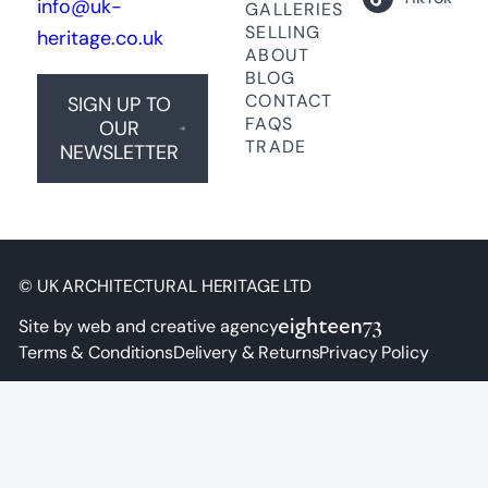
info@uk-
GALLERIES
SELLING
heritage.co.uk
ABOUT
BLOG
CONTACT
SIGN UP TO
FAQS
OUR
TRADE
NEWSLETTER
© UK ARCHITECTURAL HERITAGE LTD
Site by web and creative agency
Terms & Conditions
Delivery & Returns
Privacy Policy