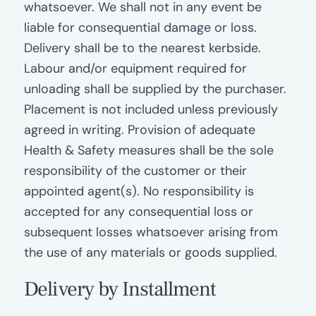
whatsoever. We shall not in any event be
liable for consequential damage or loss.
Delivery shall be to the nearest kerbside.
Labour and/or equipment required for
unloading shall be supplied by the purchaser.
Placement is not included unless previously
agreed in writing. Provision of adequate
Health & Safety measures shall be the sole
responsibility of the customer or their
appointed agent(s). No responsibility is
accepted for any consequential loss or
subsequent losses whatsoever arising from
the use of any materials or goods supplied.
Delivery by Installment