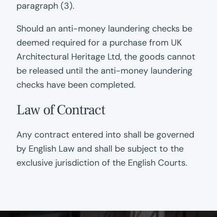
paragraph (3).
Should an anti-money laundering checks be
deemed required for a purchase from UK
Architectural Heritage Ltd, the goods cannot
be released until the anti-money laundering
checks have been completed.
Law of Contract
Any contract entered into shall be governed
by English Law and shall be subject to the
exclusive jurisdiction of the English Courts.