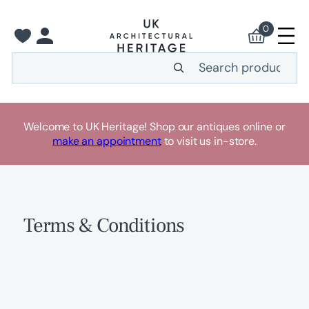
Skip
to
0
content
Search
Welcome to UK Heritage! Shop our antiques online or
make an appointment
to visit us in-store.
Terms & Conditions