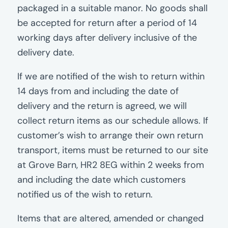
packaged in a suitable manor. No goods shall
be accepted for return after a period of 14
working days after delivery inclusive of the
delivery date.
If we are notified of the wish to return within
14 days from and including the date of
delivery and the return is agreed, we will
collect return items as our schedule allows. If
customer’s wish to arrange their own return
transport, items must be returned to our site
at Grove Barn, HR2 8EG within 2 weeks from
and including the date which customers
notified us of the wish to return.
Items that are altered, amended or changed