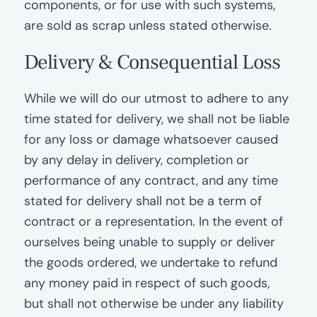
components, or for use with such systems,
are sold as scrap unless stated otherwise.
Delivery
&
Consequential Loss
While we will do our utmost to adhere to any
time stated for delivery, we shall not be liable
for any loss or damage whatsoever caused
by any delay in delivery, completion or
performance of any contract, and any time
stated for delivery shall not be a term of
contract or a representation. In the event of
ourselves being unable to supply or deliver
the goods ordered, we undertake to refund
any money paid in respect of such goods,
but shall not otherwise be under any liability