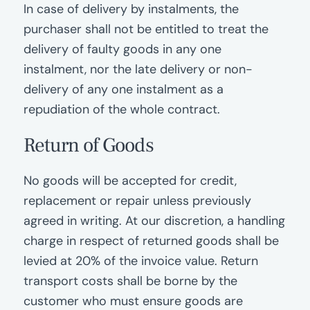
In case of delivery by instalments, the
purchaser shall not be entitled to treat the
delivery of faulty goods in any one
instalment, nor the late delivery or non-
delivery of any one instalment as a
repudiation of the whole contract.
Return of Goods
No goods will be accepted for credit,
replacement or repair unless previously
agreed in writing. At our discretion, a handling
charge in respect of returned goods shall be
levied at 20% of the invoice value. Return
transport costs shall be borne by the
customer who must ensure goods are