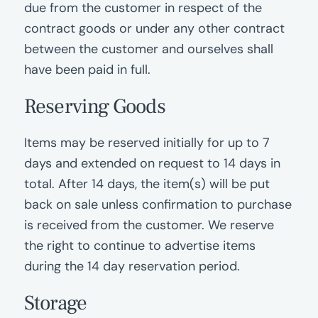
due from the customer in respect of the
contract goods or under any other contract
between the customer and ourselves shall
have been paid in full.
Reserving Goods
Items may be reserved initially for up to 7
days and extended on request to 14 days in
total. After 14 days, the item(s) will be put
back on sale unless confirmation to purchase
is received from the customer. We reserve
the right to continue to advertise items
during the 14 day reservation period.
Storage