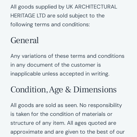
All goods supplied by UK ARCHITECTURAL
HERITAGE LTD are sold subject to the
following terms and conditions:
General
Any variations of these terms and conditions
in any document of the customer is
inapplicable unless accepted in writing.
Condition, Age
&
Dimensions
All goods are sold as seen. No responsibility
is taken for the condition of materials or
structure of any item. All ages quoted are
approximate and are given to the best of our