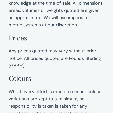
knowledge at the time of sale. All dimensions,
areas, volumes or weights quoted are given
as approximate. We will use imperial or
metric systems at our discretion.
Prices
Any prices quoted may vary without prior
notice. All prices quoted are Pounds Sterling
(GBP £).
Colours
Whilst every effort is made to ensure colour
variations are kept to a minimum, no
responsibility is taken is taken for any