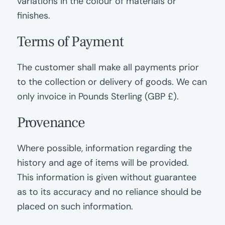
variations in the colour of materials or
finishes.
Terms of Payment
The customer shall make all payments prior
to the collection or delivery of goods. We can
only invoice in Pounds Sterling (GBP £).
Provenance
Where possible, information regarding the
history and age of items will be provided.
This information is given without guarantee
as to its accuracy and no reliance should be
placed on such information.