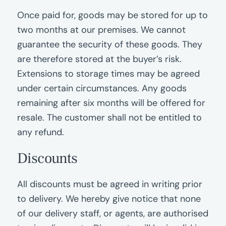
Once paid for, goods may be stored for up to
two months at our premises. We cannot
guarantee the security of these goods. They
are therefore stored at the buyer’s risk.
Extensions to storage times may be agreed
under certain circumstances. Any goods
remaining after six months will be offered for
resale. The customer shall not be entitled to
any refund.
Discounts
All discounts must be agreed in writing prior
to delivery. We hereby give notice that none
of our delivery staff, or agents, are authorised