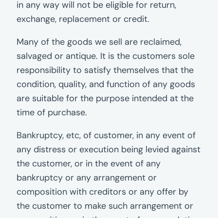
in any way will not be eligible for return,
exchange, replacement or credit.
Many of the goods we sell are reclaimed,
salvaged or antique. It is the customers sole
responsibility to satisfy themselves that the
condition, quality, and function of any goods
are suitable for the purpose intended at the
time of purchase.
Bankruptcy, etc, of customer, in any event of
any distress or execution being levied against
the customer, or in the event of any
bankruptcy or any arrangement or
composition with creditors or any offer by
the customer to make such arrangement or