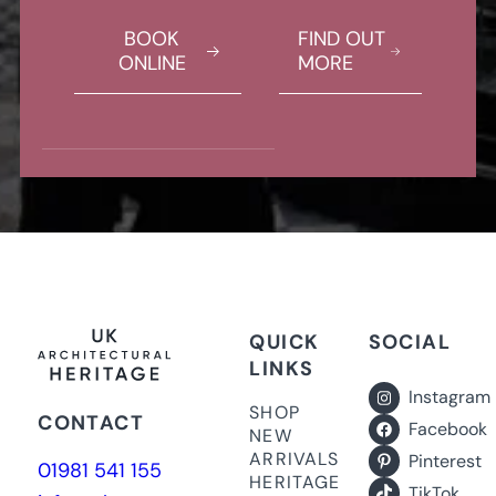
BOOK
FIND OUT
ONLINE
MORE
QUICK
SOCIAL
LINKS
Instagram
SHOP
CONTACT
Facebook
NEW
ARRIVALS
Pinterest
01981 541 155
HERITAGE
TikTok