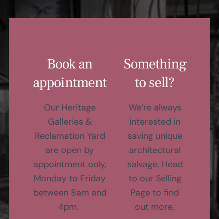
Book an
Something
appointment
to sell?
Our Heritage
We’re always
Galleries &
interested in
Reclamation Yard
saving unique
are open by
architectural
appointment only,
salvage. Head
Monday to Friday
to our Selling
between 8am and
Page to find
4pm.
out more.