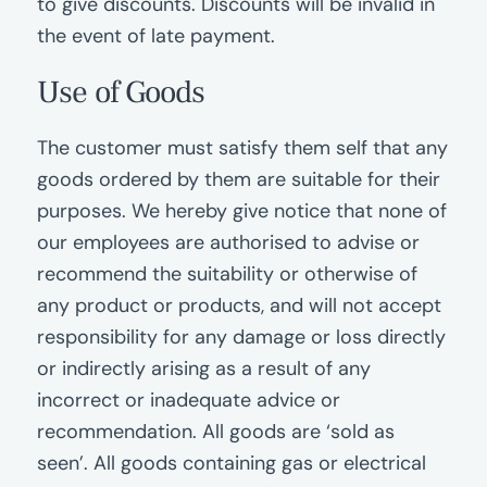
to give discounts. Discounts will be invalid in
the event of late payment.
Use of Goods
The customer must satisfy them self that any
goods ordered by them are suitable for their
purposes. We hereby give notice that none of
our employees are authorised to advise or
recommend the suitability or otherwise of
any product or products, and will not accept
responsibility for any damage or loss directly
or indirectly arising as a result of any
incorrect or inadequate advice or
recommendation. All goods are ‘sold as
seen’. All goods containing gas or electrical