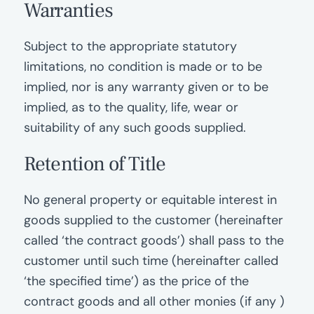
Warranties
Subject to the appropriate statutory
limitations, no condition is made or to be
implied, nor is any warranty given or to be
implied, as to the quality, life, wear or
suitability of any such goods supplied.
Retention of Title
No general property or equitable interest in
goods supplied to the customer (hereinafter
called ‘the contract goods’) shall pass to the
customer until such time (hereinafter called
‘the specified time’) as the price of the
contract goods and all other monies (if any )