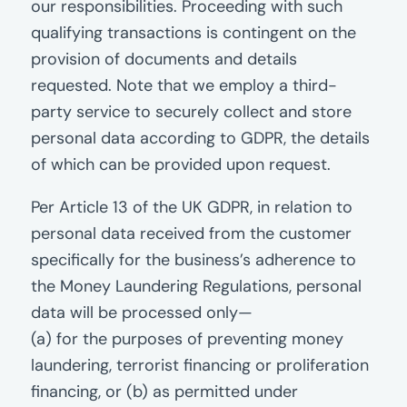
our responsibilities. Proceeding with such
qualifying transactions is contingent on the
provision of documents and details
requested. Note that we employ a third-
party service to securely collect and store
personal data according to GDPR, the details
of which can be provided upon request.
Per Article 13 of the UK GDPR, in relation to
personal data received from the customer
specifically for the business’s adherence to
the Money Laundering Regulations, personal
data will be processed only—
(a) for the purposes of preventing money
laundering, terrorist financing or proliferation
financing, or (b) as permitted under