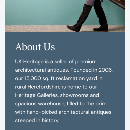
About Us
UK Heritage is a seller of premium
architectural antiques. Founded in 2006,
our 15,000 sq. ft reclamation yard in
rural Herefordshire is home to our
Heritage Galleries, showrooms and
spacious warehouse, filled to the brim
with hand-picked architectural antiques
steeped in history.