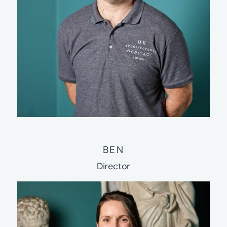
BEN
Director