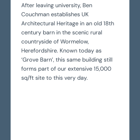
After leaving university, Ben
Couchman establishes UK
Architectural Heritage in an old 18th
century barn in the scenic rural
countryside of Wormelow,
Herefordshire. Known today as
‘Grove Barn’, this same building still
forms part of our extensive 15,000
sq/ft site to this very day.