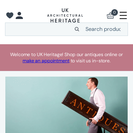
Skip
to
0
content
Search
Welcome to UK Heritage! Shop our antiques online or
make an appointment
to visit us in-store.