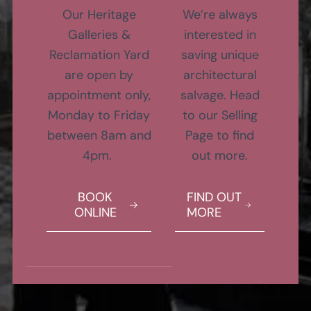
Our Heritage
We’re always
Galleries &
interested in
Reclamation Yard
saving unique
are open by
architectural
appointment only,
salvage. Head
Monday to Friday
to our Selling
between 8am and
Page to find
4pm.
out more.
BOOK
FIND OUT
ONLINE
MORE