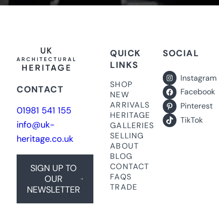
QUICK
SOCIAL
LINKS
Instagram
SHOP
CONTACT
Facebook
NEW
ARRIVALS
Pinterest
01981 541 155
HERITAGE
TikTok
info@uk-
GALLERIES
SELLING
heritage.co.uk
ABOUT
BLOG
CONTACT
SIGN UP TO
FAQS
OUR
TRADE
NEWSLETTER