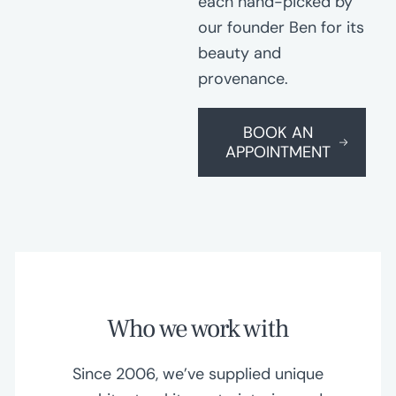
each hand-picked by
our founder Ben for its
beauty and
provenance.
BOOK AN
APPOINTMENT
Who we work with
Since 2006, we’ve supplied unique