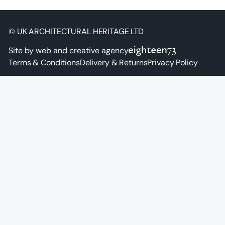
© UK ARCHITECTURAL HERITAGE LTD
Site by web and creative agency
Terms & Conditions
Delivery & Returns
Privacy Policy