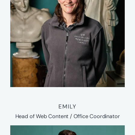
EMILY
Head of Web Content / Office Coordinator