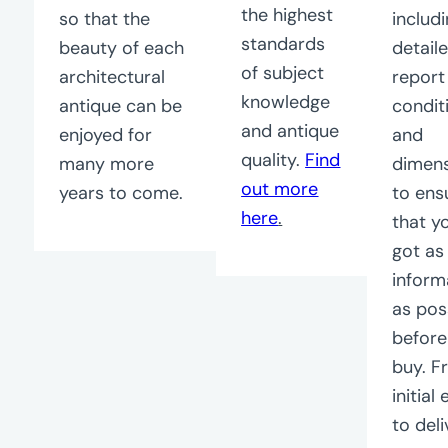
the highest
so that the
includ
standards
beauty of each
detail
of subject
architectural
report
knowledge
antique can be
condit
and antique
enjoyed for
and
quality.
Find
many more
dimen
out more
years to come.
to ens
here
.
that y
got a
inform
as pos
before
buy. F
initial
to deli