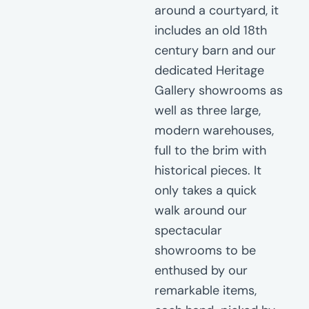
around a courtyard, it
includes an old 18th
century barn and our
dedicated Heritage
Gallery showrooms as
well as three large,
modern warehouses,
full to the brim with
historical pieces. It
only takes a quick
walk around our
spectacular
showrooms to be
enthused by our
remarkable items,