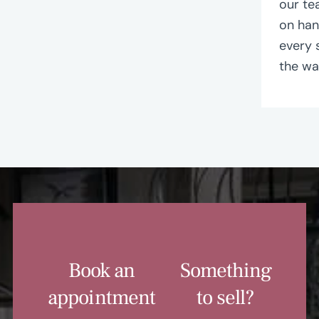
our te
on ha
every 
the wa
Book an
Something
appointment
to sell?