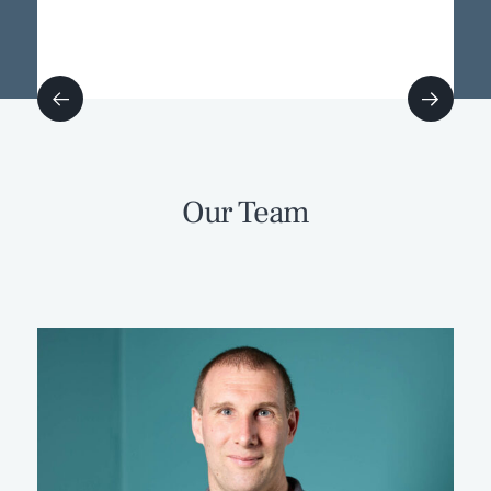
Our Team