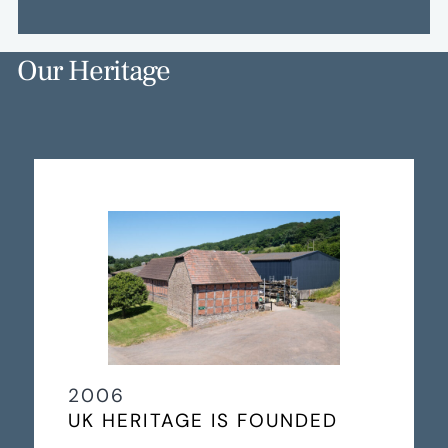
Our Heritage
2006
UK HERITAGE IS FOUNDED