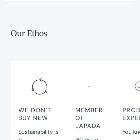
Our Ethos
WE DON’T
MEMBER
PRO
BUY NEW
OF
EXPE
LAPADA
Sustainability is
You k
We are a