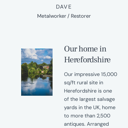
DAVE
Metalworker / Restorer
Our home in
Herefordshire
Our impressive 15,000
sq/ft rural site in
Herefordshire is one
of the largest salvage
yards in the UK, home
to more than 2,500
antiques. Arranged