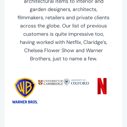
architectural items to interior and
garden designers, architects,
filmmakers, retailers and private clients
across the globe. Our list of previous
customers is quite impressive too,
having worked with Netflix, Claridge’s,
Chelsea Flower Show and Warner
Brothers, just to name a few.