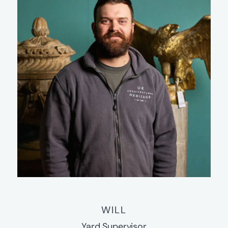
WILL
Yard Supervisor