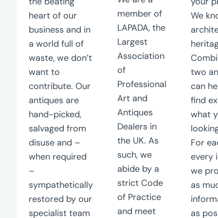
the beating
your p
member of
heart of our
We kn
LAPADA, the
business and in
archit
Largest
a world full of
herita
Association
waste, we don’t
Combi
of
want to
two a
Professional
contribute. Our
can he
Art and
antiques are
find e
Antiques
hand-picked,
what y
Dealers in
salvaged from
looking
the UK. As
disuse and –
For ea
such, we
when required
every 
abide by a
–
we pro
strict Code
sympathetically
as mu
of Practice
restored by our
inform
and meet
specialist team
as pos