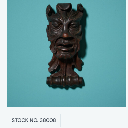
STOCK NO. 38008