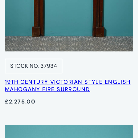
STOCK NO. 37934
19TH CENTURY VICTORIAN STYLE ENGLISH
MAHOGANY FIRE SURROUND
£2,275.00