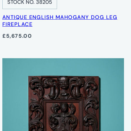
STOCK NO. 38205
ANTIQUE ENGLISH MAHOGANY DOG LEG
FIREPLACE
£5,675.00