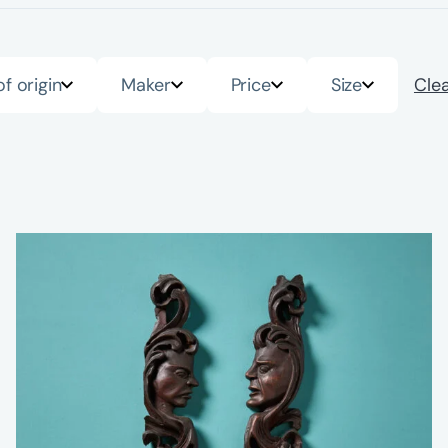
of origin
Maker
Price
Size
Clea