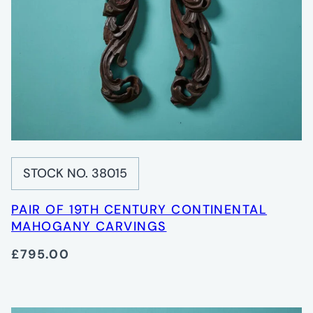
STOCK NO. 38015
PAIR OF 19TH CENTURY CONTINENTAL
MAHOGANY CARVINGS
£795.00