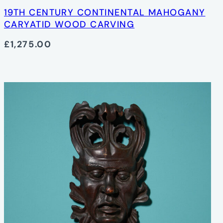
19TH CENTURY CONTINENTAL MAHOGANY
CARYATID WOOD CARVING
£1,275.00