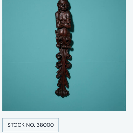
STOCK NO. 38000