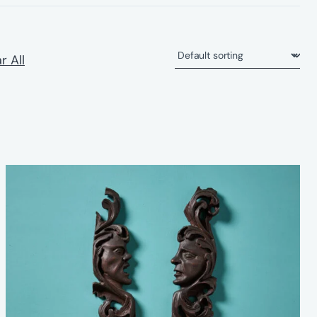
r All