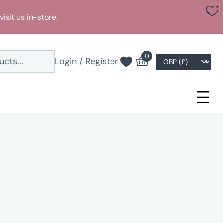
visit us in-store.
0
Login / Register