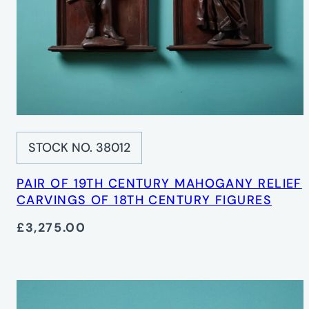
STOCK NO. 38012
PAIR OF 19TH CENTURY MAHOGANY RELIEF
CARVINGS OF 18TH CENTURY FIGURES
£3,275.00