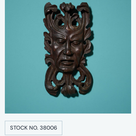
STOCK NO. 38006