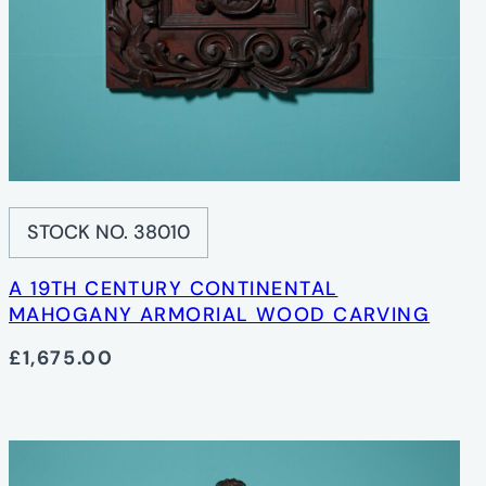
STOCK NO. 38010
A 19TH CENTURY CONTINENTAL
MAHOGANY ARMORIAL WOOD CARVING
£1,675.00