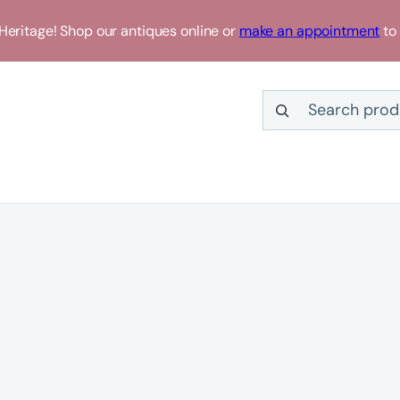
eritage! Shop our antiques online or
make an appointment
to 
Search