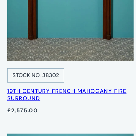
STOCK NO. 38302
19TH CENTURY FRENCH MAHOGANY FIRE
SURROUND
£2,575.00