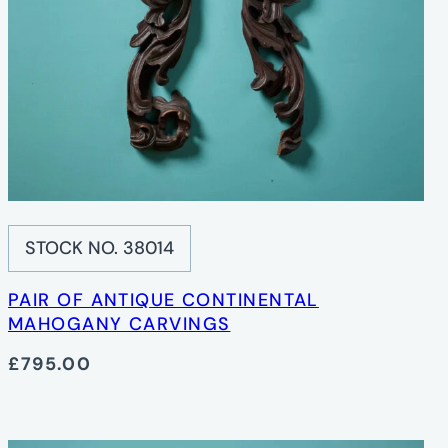
STOCK NO. 38014
PAIR OF ANTIQUE CONTINENTAL
MAHOGANY CARVINGS
£795.00