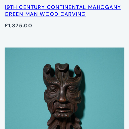
19TH CENTURY CONTINENTAL MAHOGANY
GREEN MAN WOOD CARVING
£1,375.00