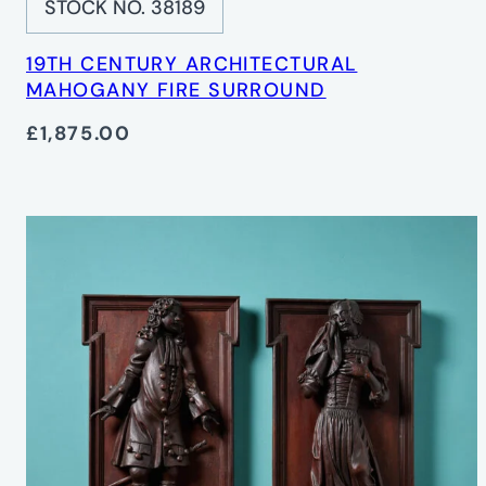
STOCK NO. 38189
19TH CENTURY ARCHITECTURAL
MAHOGANY FIRE SURROUND
£1,875.00