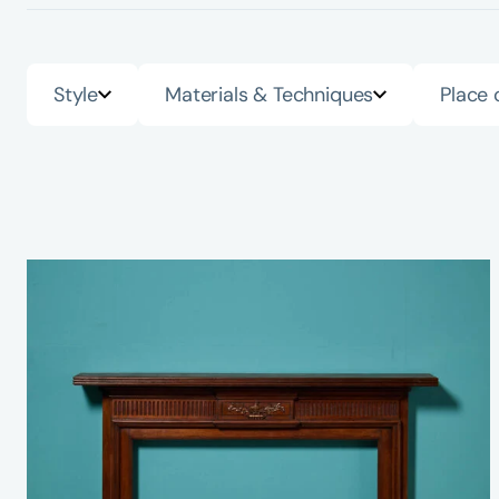
Style
Materials & Techniques
Place 