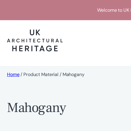
Skip
Welcome to UK H
to
content
Home
/ Product Material / Mahogany
Mahogany