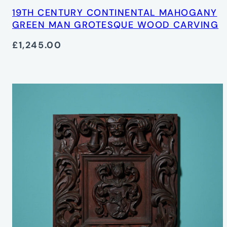
19TH CENTURY CONTINENTAL MAHOGANY
GREEN MAN GROTESQUE WOOD CARVING
£1,245.00