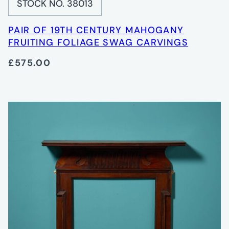
STOCK NO. 38013
PAIR OF 19TH CENTURY MAHOGANY
FRUITING FOLIAGE SWAG CARVINGS
£575.00