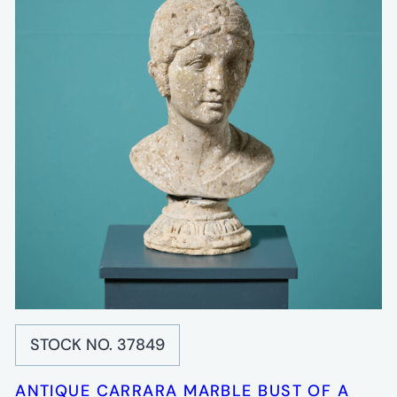
STOCK NO. 37849
ANTIQUE CARRARA MARBLE BUST OF A