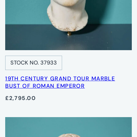
STOCK NO. 37933
19TH CENTURY GRAND TOUR MARBLE
BUST OF ROMAN EMPEROR
£2,795.00