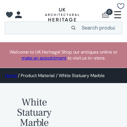
Skip
to
0
content
Search
Welcome to UK Heritage! Shop our antiques online or
make an appointment
to visit us in-store.
Home
/ Product Material / White Statuary Marble
White
Statuary
Marble