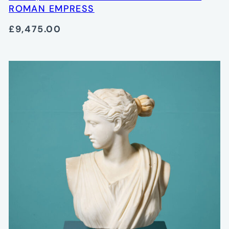
ROMAN EMPRESS
£9,475.00