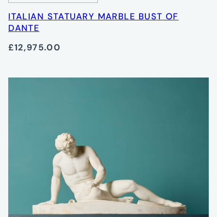
ITALIAN STATUARY MARBLE BUST OF
DANTE
£12,975.00