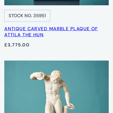
STOCK NO. 35951
ANTIQUE CARVED MARBLE PLAQUE OF
ATTILA THE HUN
£3,775.00