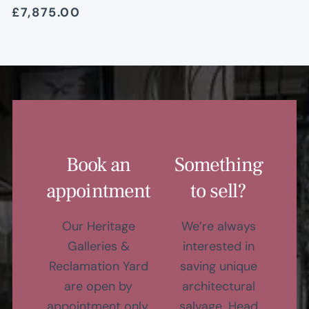
£7,875.00
Book an
Something
appointment
to sell?
Our Heritage
We’re always
Galleries &
interested in
Reclamation Yard
saving unique
are open by
architectural
appointment only,
salvage. Head