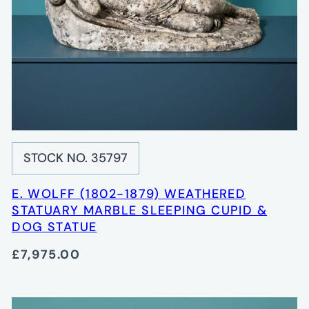
STOCK NO. 35797
E. WOLFF (1802-1879) WEATHERED
STATUARY MARBLE SLEEPING CUPID &
DOG STATUE
£7,975.00