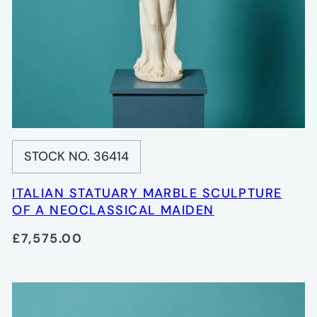
STOCK NO. 36414
ITALIAN STATUARY MARBLE SCULPTURE
OF A NEOCLASSICAL MAIDEN
£7,575.00