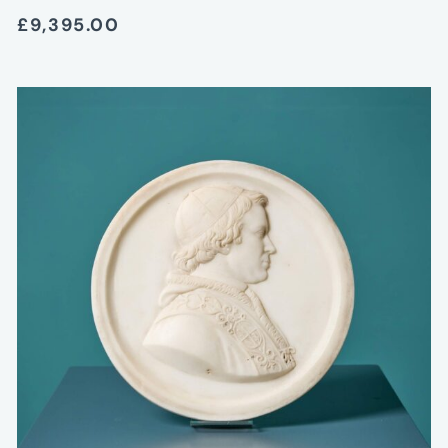
£9,395.00