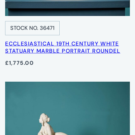
STOCK NO. 36471
ECCLESIASTICAL 19TH CENTURY WHITE
STATUARY MARBLE PORTRAIT ROUNDEL
£1,775.00