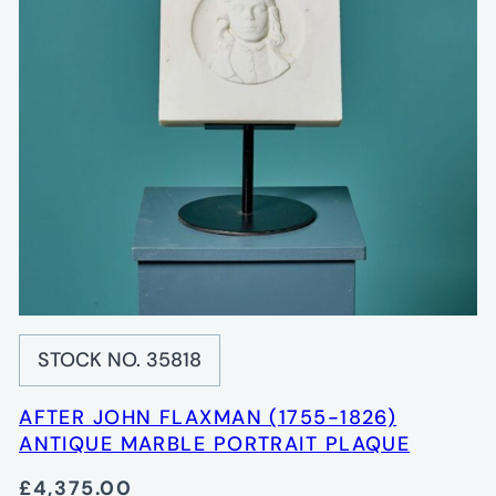
STOCK NO. 35818
AFTER JOHN FLAXMAN (1755-1826)
ANTIQUE MARBLE PORTRAIT PLAQUE
£4,375.00