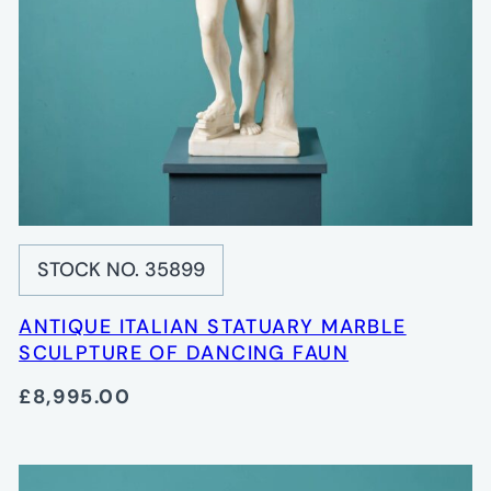
STOCK NO. 35899
ANTIQUE ITALIAN STATUARY MARBLE
SCULPTURE OF DANCING FAUN
£8,995.00