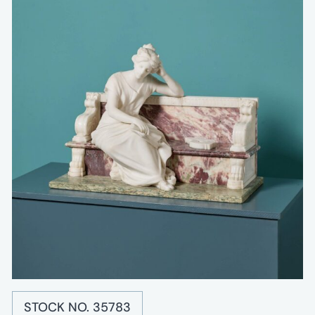
STOCK NO. 35783