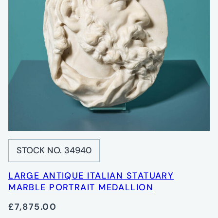
STOCK NO. 34940
LARGE ANTIQUE ITALIAN STATUARY
MARBLE PORTRAIT MEDALLION
£7,875.00