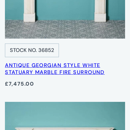
STOCK NO. 36852
ANTIQUE GEORGIAN STYLE WHITE
STATUARY MARBLE FIRE SURROUND
£7,475.00