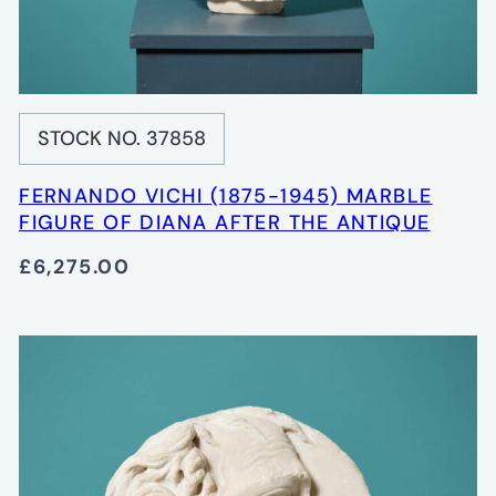
STOCK NO. 37858
FERNANDO VICHI (1875-1945) MARBLE
FIGURE OF DIANA AFTER THE ANTIQUE
£6,275.00