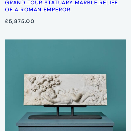
GRAND TOUR STATUARY MARBLE RELIEF
OF A ROMAN EMPEROR
£5,875.00