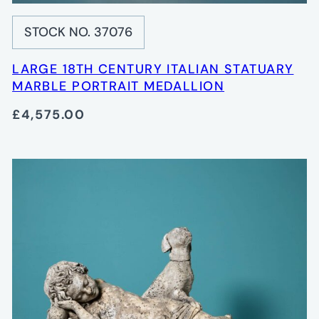
STOCK NO. 37076
LARGE 18TH CENTURY ITALIAN STATUARY
MARBLE PORTRAIT MEDALLION
£4,575.00