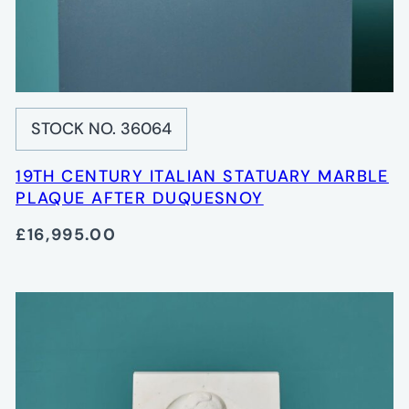
STOCK NO. 36064
19TH CENTURY ITALIAN STATUARY MARBLE
PLAQUE AFTER DUQUESNOY
£16,995.00