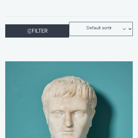
FILTER