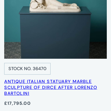
STOCK NO. 36470
ANTIQUE ITALIAN STATUARY MARBLE
SCULPTURE OF DIRCE AFTER LORENZO
BARTOLINI
£17,795.00