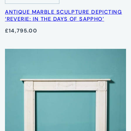
ANTIQUE MARBLE SCULPTURE DEPICTING
‘REVERIE: IN THE DAYS OF SAPPHO’
£14,795.00