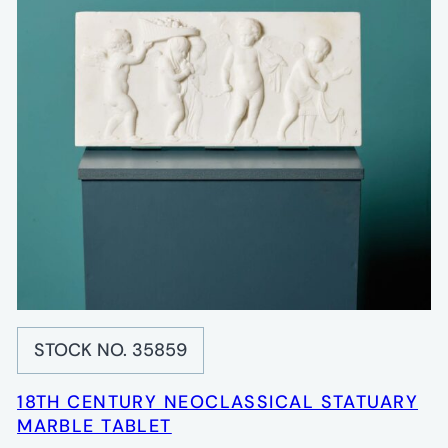
STOCK NO. 35859
18TH CENTURY NEOCLASSICAL STATUARY
MARBLE TABLET