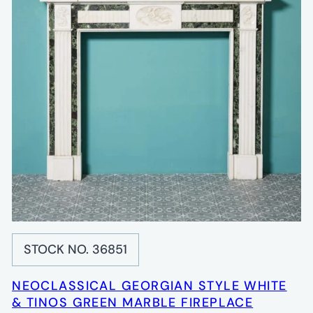
STOCK NO. 36851
NEOCLASSICAL GEORGIAN STYLE WHITE
& TINOS GREEN MARBLE FIREPLACE