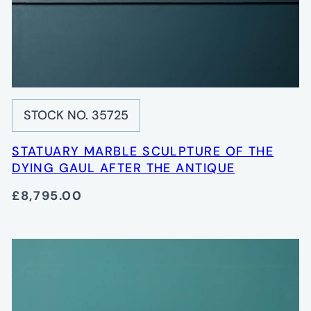
STOCK NO. 35725
STATUARY MARBLE SCULPTURE OF THE
DYING GAUL AFTER THE ANTIQUE
£8,795.00