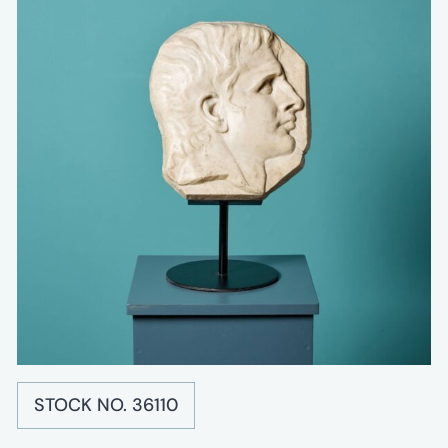
STOCK NO. 36110