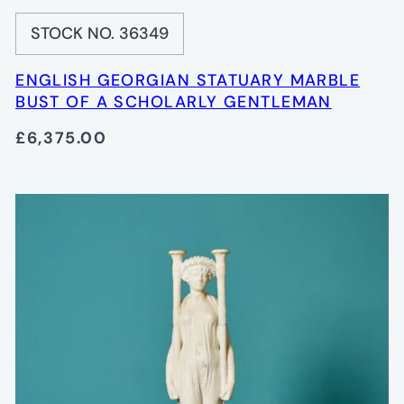
STOCK NO. 36349
ENGLISH GEORGIAN STATUARY MARBLE
BUST OF A SCHOLARLY GENTLEMAN
£6,375.00