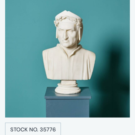
STOCK NO. 35776