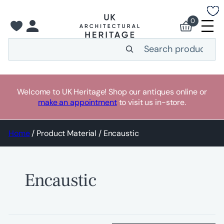
Skip
to
0
content
Search
Welcome to UK Heritage! Shop our antiques online or
make an appointment
to visit us in-store.
Home
/ Product Material / Encaustic
Encaustic