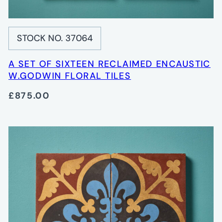
STOCK NO. 37064
A SET OF SIXTEEN RECLAIMED ENCAUSTIC
W.GODWIN FLORAL TILES
£875.00