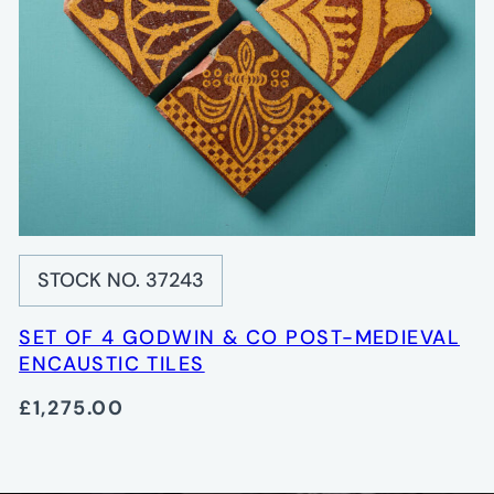
STOCK NO. 37243
SET OF 4 GODWIN & CO POST-MEDIEVAL
ENCAUSTIC TILES
£1,275.00