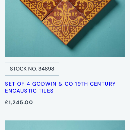
STOCK NO. 34898
SET OF 4 GODWIN & CO 19TH CENTURY
ENCAUSTIC TILES
£1,245.00