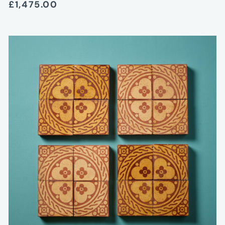
£1,475.00