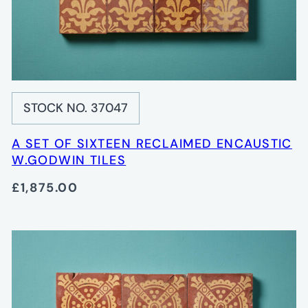
STOCK NO. 37047
A SET OF SIXTEEN RECLAIMED ENCAUSTIC
W.GODWIN TILES
£1,875.00