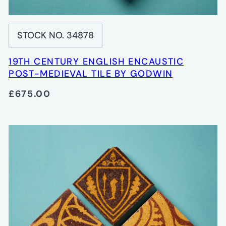
STOCK NO. 34878
19TH CENTURY ENGLISH ENCAUSTIC
POST-MEDIEVAL TILE BY GODWIN
£675.00