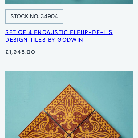
STOCK NO. 34904
SET OF 4 ENCAUSTIC FLEUR-DE-LIS
DESIGN TILES BY GODWIN
£1,945.00