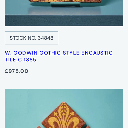
STOCK NO. 34848
W. GODWIN GOTHIC STYLE ENCAUSTIC
TILE C.1865
£975.00