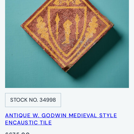
STOCK NO. 34998
ANTIQUE W. GODWIN MEDIEVAL STYLE
ENCAUSTIC TILE