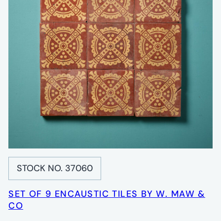
STOCK NO. 37060
SET OF 9 ENCAUSTIC TILES BY W. MAW &
CO