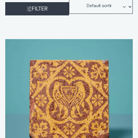
FILTER