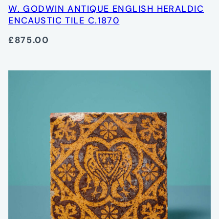
W. GODWIN ANTIQUE ENGLISH HERALDIC
ENCAUSTIC TILE C.1870
£875.00