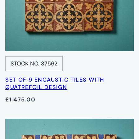
STOCK NO. 37562
SET OF 9 ENCAUSTIC TILES WITH
QUATREFOIL DESIGN
£1,475.00