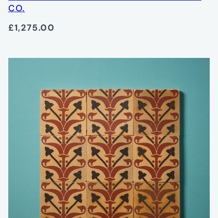
CO.
£1,275.00