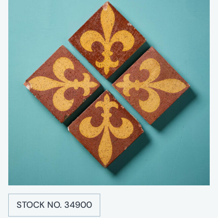
STOCK NO. 34900