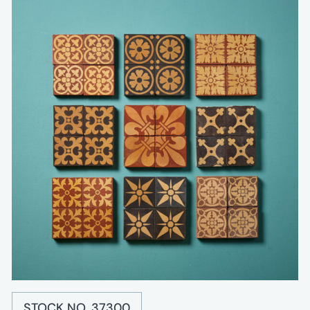
STOCK NO. 37300