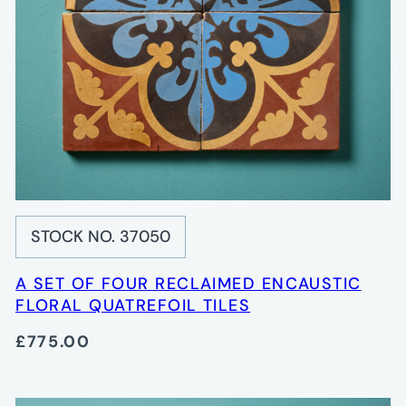
STOCK NO. 37050
A SET OF FOUR RECLAIMED ENCAUSTIC
FLORAL QUATREFOIL TILES
£775.00