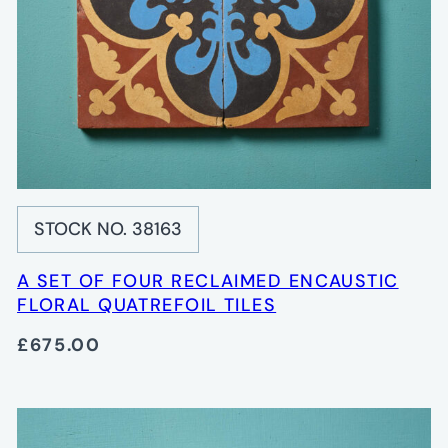
STOCK NO. 38163
A SET OF FOUR RECLAIMED ENCAUSTIC
FLORAL QUATREFOIL TILES
£675.00