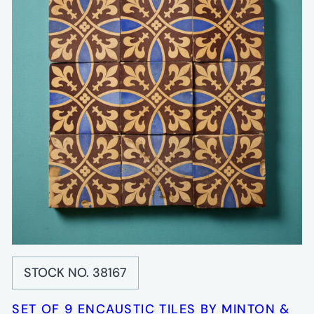
STOCK NO. 38167
SET OF 9 ENCAUSTIC TILES BY MINTON &