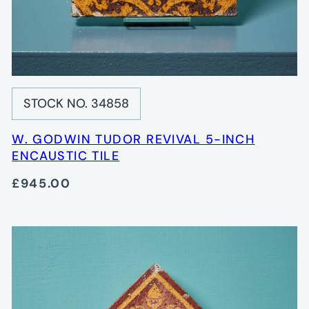
STOCK NO. 34858
W. GODWIN TUDOR REVIVAL 5-INCH
ENCAUSTIC TILE
£945.00