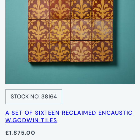
STOCK NO. 38164
A SET OF SIXTEEN RECLAIMED ENCAUSTIC
W.GODWIN TILES
£1,875.00