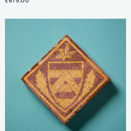
£675.00