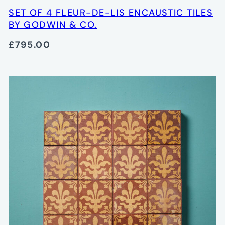
SET OF 4 FLEUR-DE-LIS ENCAUSTIC TILES
BY GODWIN & CO.
£795.00