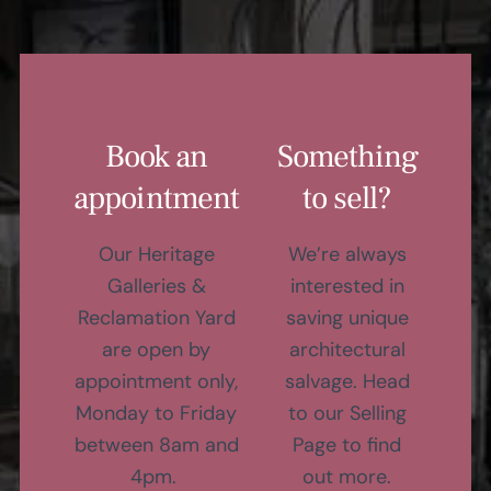
Book an
Something
appointment
to sell?
Our Heritage
We’re always
Galleries &
interested in
Reclamation Yard
saving unique
are open by
architectural
appointment only,
salvage. Head
Monday to Friday
to our Selling
between 8am and
Page to find
4pm.
out more.