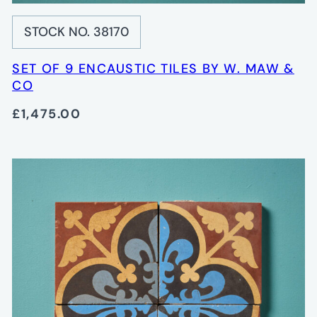
STOCK NO. 38170
SET OF 9 ENCAUSTIC TILES BY W. MAW &
CO
£1,475.00