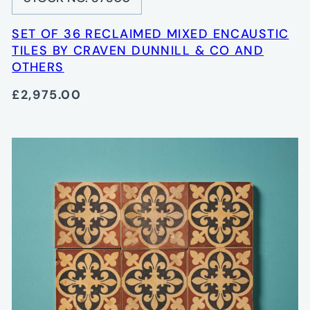
SET OF 36 RECLAIMED MIXED ENCAUSTIC
TILES BY CRAVEN DUNNILL & CO AND
OTHERS
£2,975.00