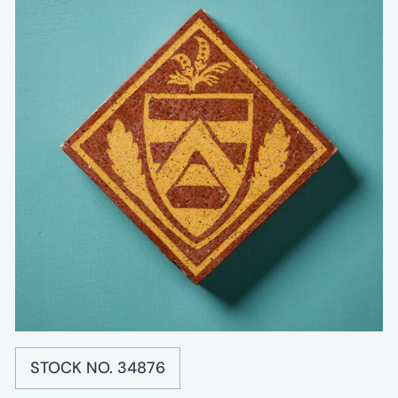
STOCK NO. 34876