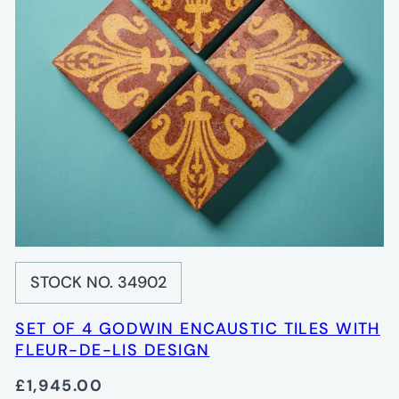
STOCK NO. 34902
SET OF 4 GODWIN ENCAUSTIC TILES WITH
FLEUR-DE-LIS DESIGN
£1,945.00