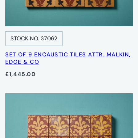
STOCK NO. 37062
SET OF 9 ENCAUSTIC TILES ATTR. MALKIN,
EDGE & CO
£1,445.00