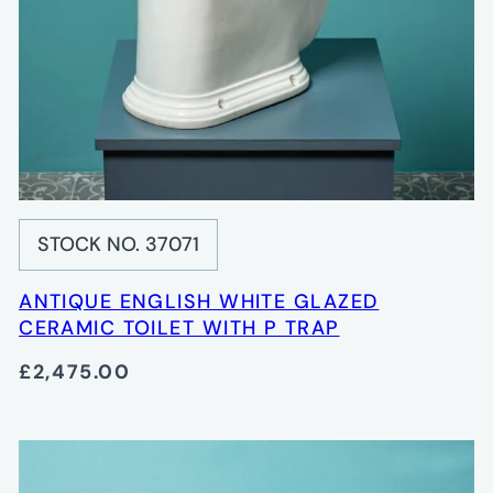
STOCK NO. 37071
ANTIQUE ENGLISH WHITE GLAZED
CERAMIC TOILET WITH P TRAP
£2,475.00