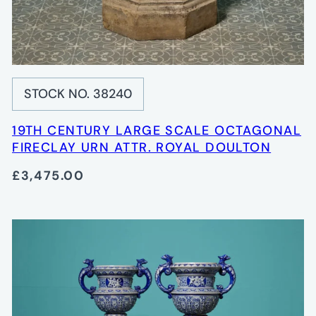
STOCK NO. 38240
19TH CENTURY LARGE SCALE OCTAGONAL
FIRECLAY URN ATTR. ROYAL DOULTON
£3,475.00