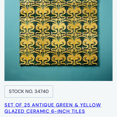
STOCK NO. 34740
SET OF 25 ANTIQUE GREEN & YELLOW
GLAZED CERAMIC 6-INCH TILES