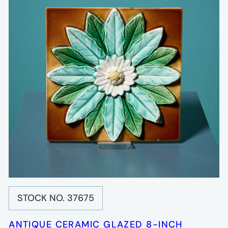
STOCK NO. 37675
ANTIQUE CERAMIC GLAZED 8-INCH