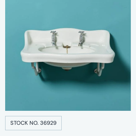
STOCK NO. 36929