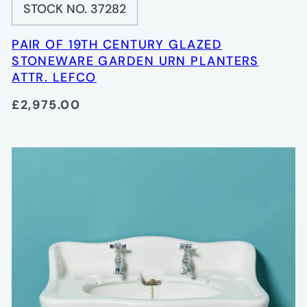
STOCK NO. 37282
PAIR OF 19TH CENTURY GLAZED
STONEWARE GARDEN URN PLANTERS
ATTR. LEFCO
£2,975.00