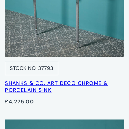
STOCK NO. 37793
SHANKS & CO. ART DECO CHROME &
PORCELAIN SINK
£4,275.00