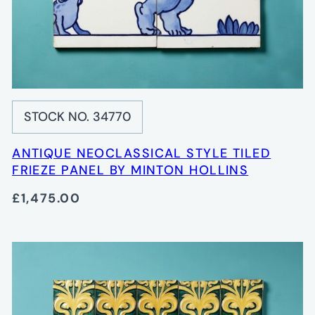
STOCK NO. 34770
ANTIQUE NEOCLASSICAL STYLE TILED
FRIEZE PANEL BY MINTON HOLLINS
£1,475.00