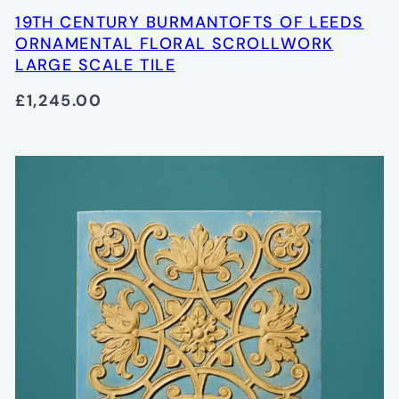
19TH CENTURY BURMANTOFTS OF LEEDS
ORNAMENTAL FLORAL SCROLLWORK
LARGE SCALE TILE
£1,245.00