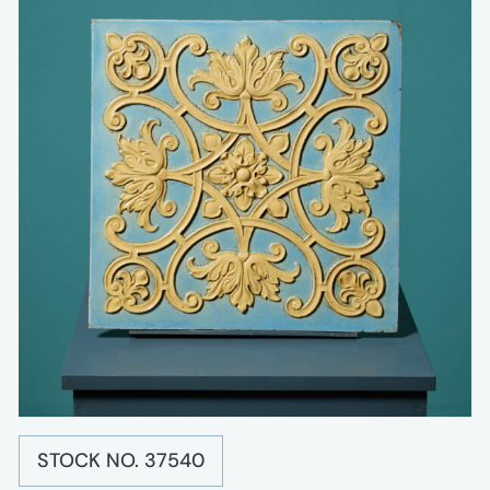
STOCK NO. 37540