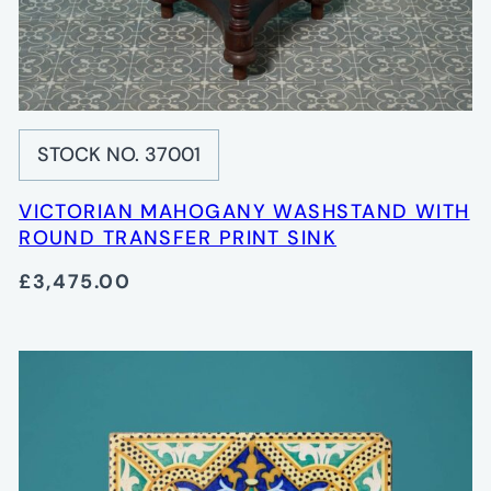
STOCK NO. 37001
VICTORIAN MAHOGANY WASHSTAND WITH
ROUND TRANSFER PRINT SINK
£3,475.00