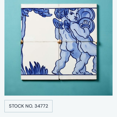
STOCK NO. 34772