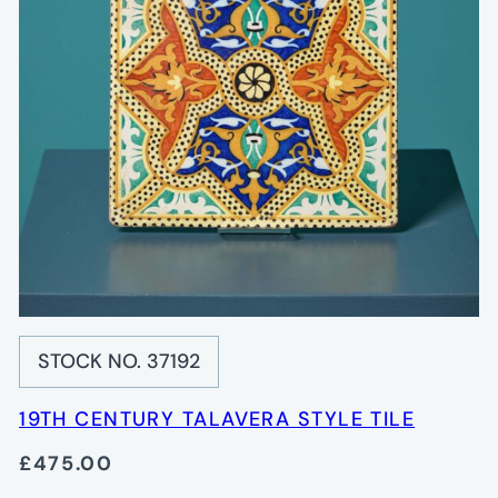
STOCK NO. 37192
19TH CENTURY TALAVERA STYLE TILE
£475.00