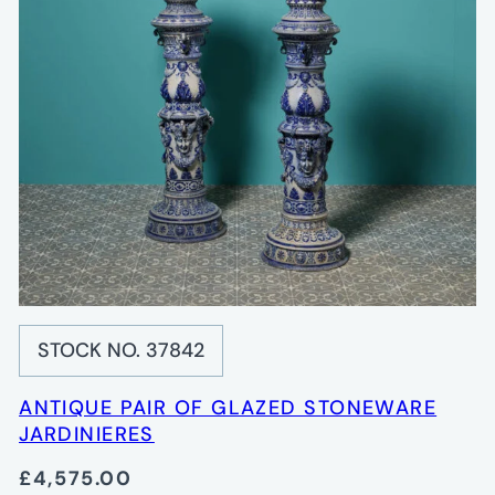
STOCK NO. 37842
ANTIQUE PAIR OF GLAZED STONEWARE
JARDINIERES
£4,575.00