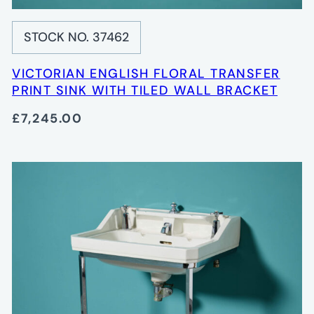
STOCK NO. 37462
VICTORIAN ENGLISH FLORAL TRANSFER
PRINT SINK WITH TILED WALL BRACKET
£7,245.00