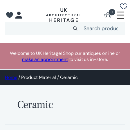
Skip
to
0
content
Search
Welcome to UK Heritage! Shop our antiques online or
make an appointment
to visit us in-store.
Home
/ Product Material / Ceramic
Ceramic