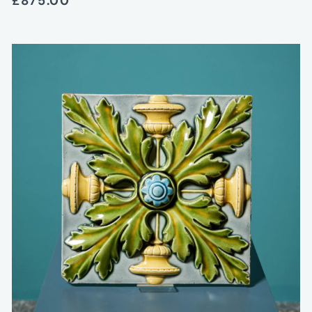
£875.00