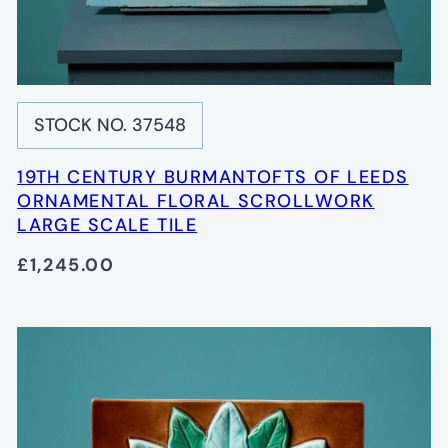
STOCK NO. 37548
19TH CENTURY BURMANTOFTS OF LEEDS
ORNAMENTAL FLORAL SCROLLWORK
LARGE SCALE TILE
£1,245.00