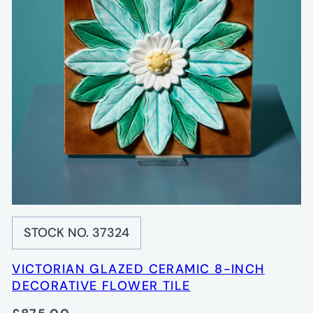
STOCK NO. 37324
VICTORIAN GLAZED CERAMIC 8-INCH
DECORATIVE FLOWER TILE