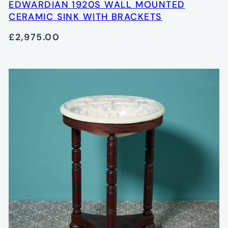
EDWARDIAN 1920S WALL MOUNTED
CERAMIC SINK WITH BRACKETS
£2,975.00