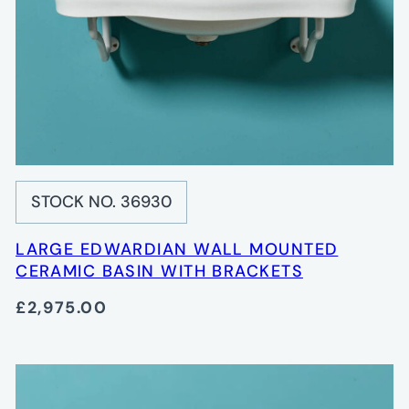
STOCK NO. 36930
LARGE EDWARDIAN WALL MOUNTED
CERAMIC BASIN WITH BRACKETS
£2,975.00