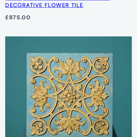
DECORATIVE FLOWER TILE
£875.00