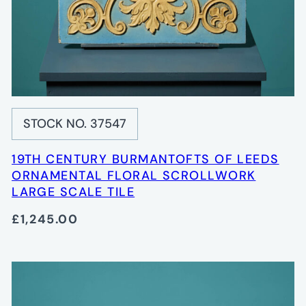
STOCK NO. 37547
19TH CENTURY BURMANTOFTS OF LEEDS
ORNAMENTAL FLORAL SCROLLWORK
LARGE SCALE TILE
£1,245.00