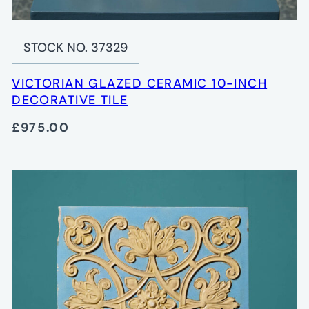
STOCK NO. 37329
VICTORIAN GLAZED CERAMIC 10-INCH
DECORATIVE TILE
£975.00