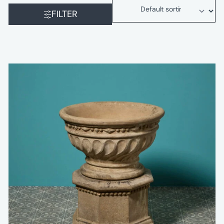
FILTER