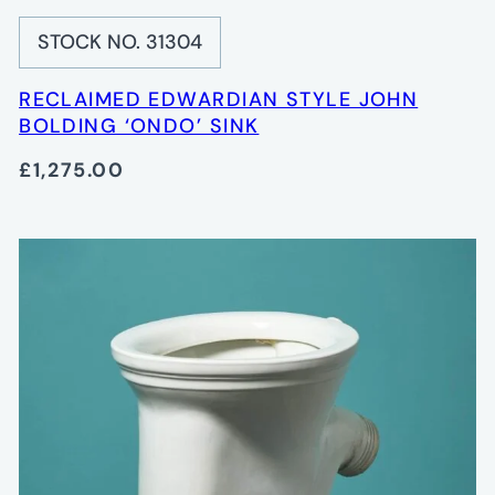
STOCK NO. 31304
RECLAIMED EDWARDIAN STYLE JOHN
BOLDING ‘ONDO’ SINK
£1,275.00