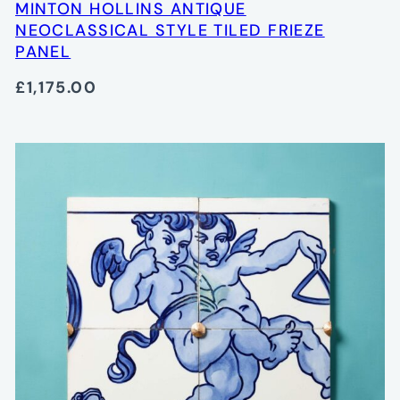
MINTON HOLLINS ANTIQUE
NEOCLASSICAL STYLE TILED FRIEZE
PANEL
£1,175.00