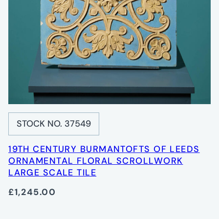
STOCK NO. 37549
19TH CENTURY BURMANTOFTS OF LEEDS
ORNAMENTAL FLORAL SCROLLWORK
LARGE SCALE TILE
£1,245.00