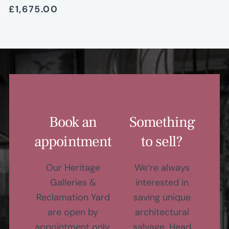
£1,675.00
Book an
Something
appointment
to sell?
Our Heritage
We’re always
Galleries &
interested in
Reclamation Yard
saving unique
are open by
architectural
appointment only,
salvage. Head