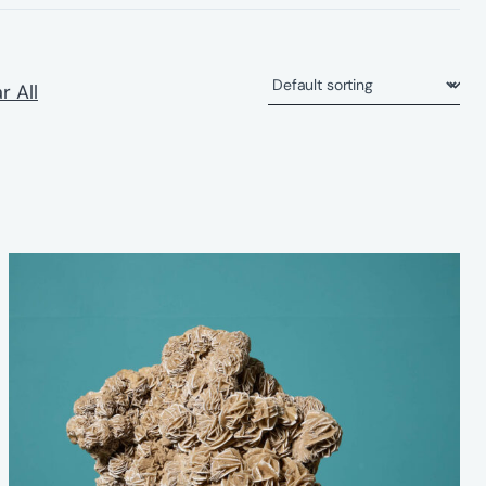
r All