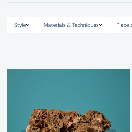
Style
Materials & Techniques
Place 