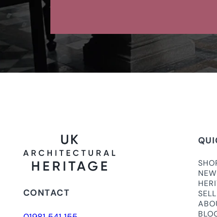
QUI
SHO
NEW
HER
CONTACT
SEL
ABO
BLO