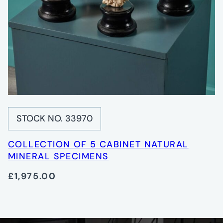
STOCK NO. 33970
COLLECTION OF 5 CABINET NATURAL
MINERAL SPECIMENS
£1,975.00