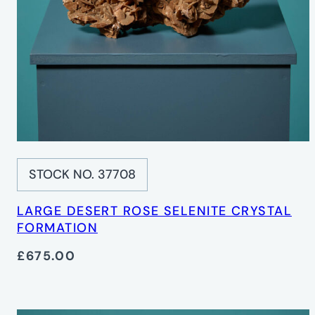
STOCK NO. 37708
LARGE DESERT ROSE SELENITE CRYSTAL
FORMATION
£675.00