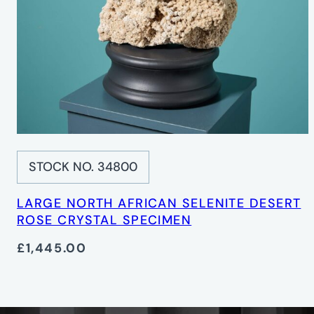
STOCK NO. 34800
LARGE NORTH AFRICAN SELENITE DESERT
ROSE CRYSTAL SPECIMEN
£1,445.00