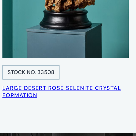
STOCK NO. 33508
LARGE DESERT ROSE SELENITE CRYSTAL
FORMATION