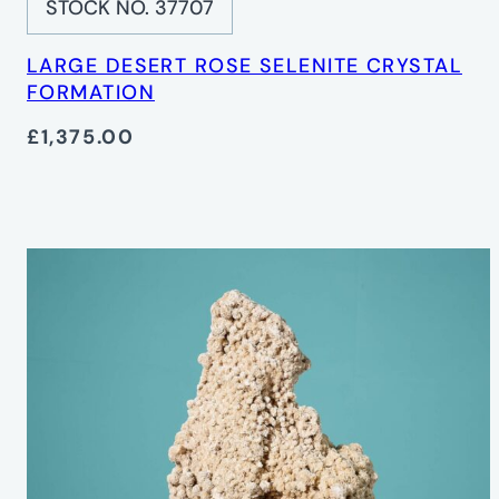
STOCK NO. 37707
LARGE DESERT ROSE SELENITE CRYSTAL
FORMATION
£1,375.00