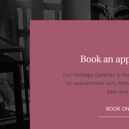
Book an ap
Our Heritage Galleries & R
by appointment only, Mon
8am and
BOOK ON