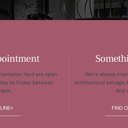
pointment
Somethi
eclamation Yard are open
We’re always inter
day to Friday between
architectural salvage. 
 4pm.
find 
LINE
FIND 