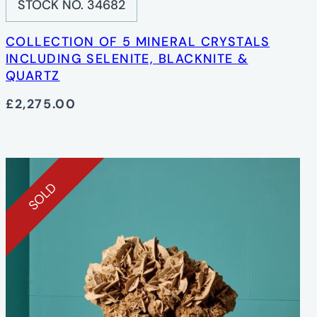
STOCK NO. 34682
COLLECTION OF 5 MINERAL CRYSTALS
INCLUDING SELENITE, BLACKNITE &
QUARTZ
£2,275.00
SOLD