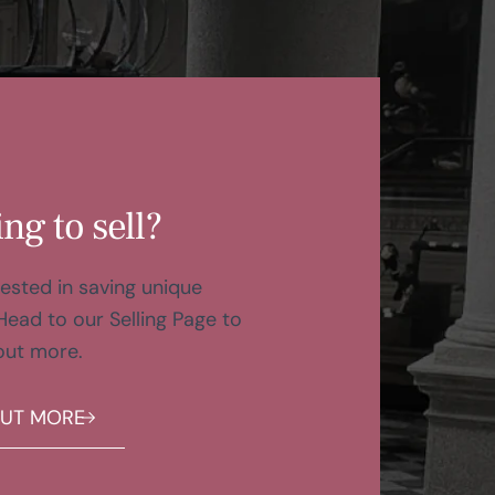
ng to sell?
ested in saving unique
Head to our Selling Page to
out more.
OUT MORE