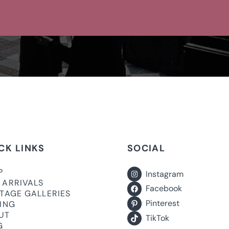
CK LINKS
SOCIAL
P
Instagram
 ARRIVALS
Facebook
ITAGE GALLERIES
Pinterest
LING
UT
TikTok
G