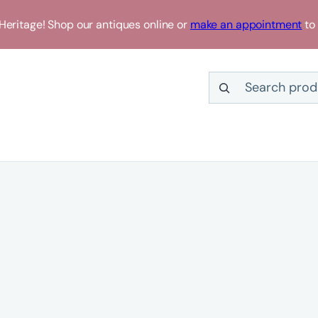
eritage! Shop our antiques online or
make an appointment
to 
Search