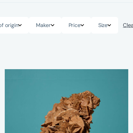
of origin
Maker
Price
Size
Clea