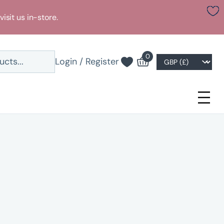
visit us in-store.
0
Login / Register