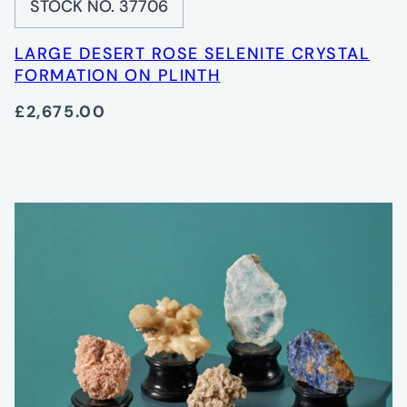
STOCK NO. 37706
LARGE DESERT ROSE SELENITE CRYSTAL
FORMATION ON PLINTH
£2,675.00