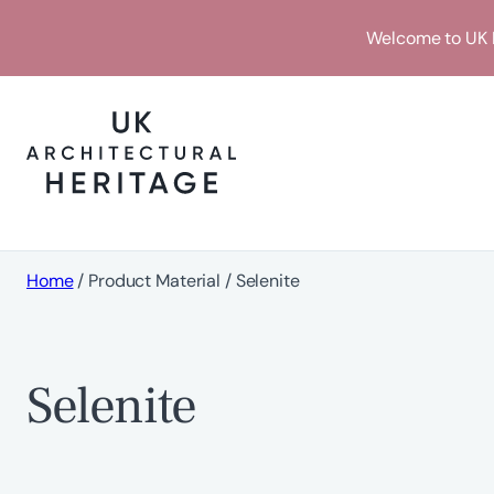
Skip
Welcome to UK H
to
content
Home
/ Product Material / Selenite
Selenite