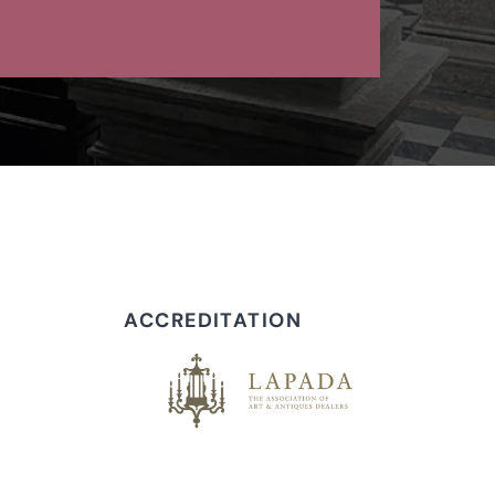
ACCREDITATION