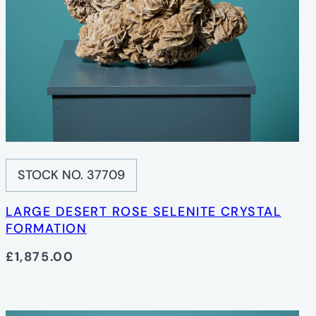
STOCK NO. 37709
LARGE DESERT ROSE SELENITE CRYSTAL
FORMATION
£1,875.00