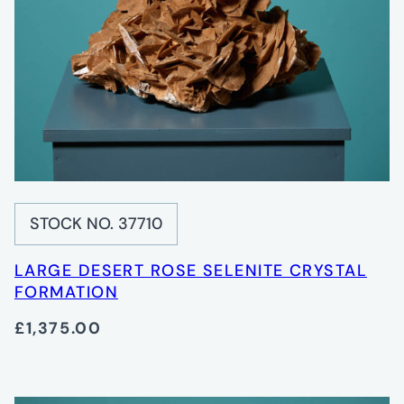
STOCK NO. 37710
LARGE DESERT ROSE SELENITE CRYSTAL
FORMATION
£1,375.00