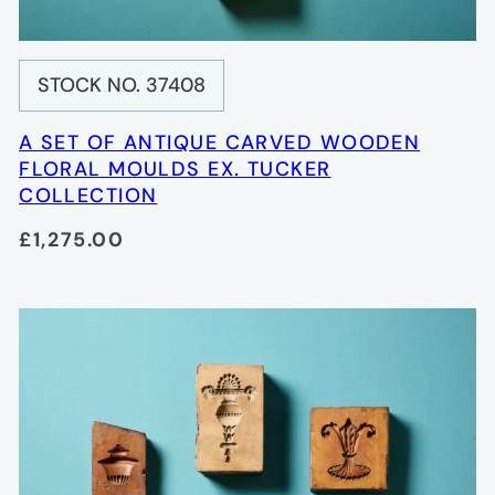
STOCK NO. 37408
A SET OF ANTIQUE CARVED WOODEN
FLORAL MOULDS EX. TUCKER
COLLECTION
£1,275.00