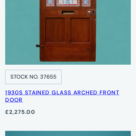
STOCK NO. 37655
1930S STAINED GLASS ARCHED FRONT
DOOR
£2,275.00