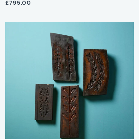
£795.00