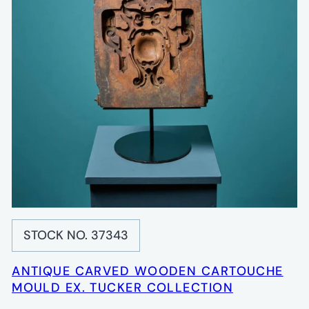
STOCK NO. 37343
ANTIQUE CARVED WOODEN CARTOUCHE
MOULD EX. TUCKER COLLECTION