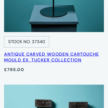
STOCK NO. 37340
ANTIQUE CARVED WOODEN CARTOUCHE
MOULD EX. TUCKER COLLECTION
£795.00