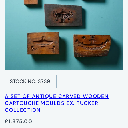
STOCK NO. 37391
A SET OF ANTIQUE CARVED WOODEN
CARTOUCHE MOULDS EX. TUCKER
COLLECTION
£1,875.00