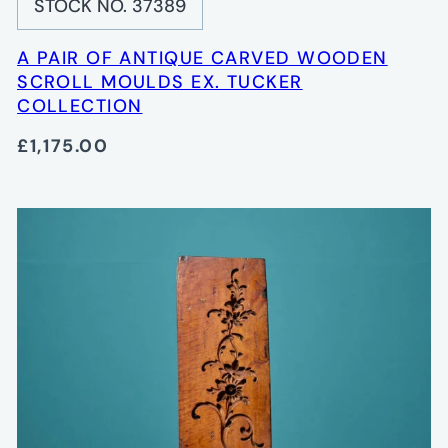
STOCK NO. 37389
A PAIR OF ANTIQUE CARVED WOODEN
SCROLL MOULDS EX. TUCKER
COLLECTION
£1,175.00