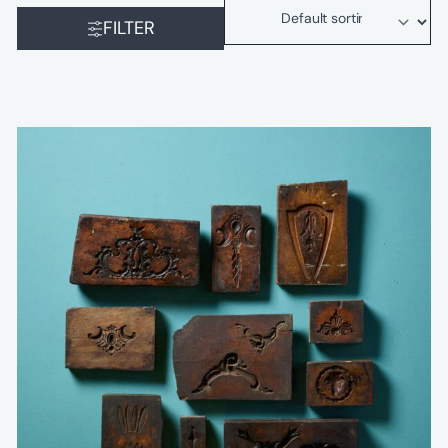
FILTER