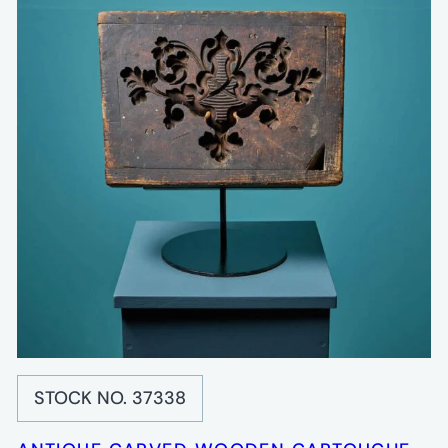
STOCK NO. 37338