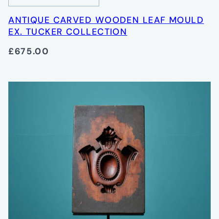
ANTIQUE CARVED WOODEN LEAF MOULD
EX. TUCKER COLLECTION
£675.00