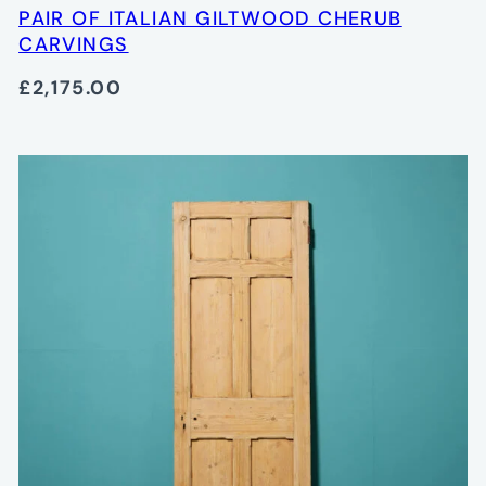
PAIR OF ITALIAN GILTWOOD CHERUB
CARVINGS
£2,175.00