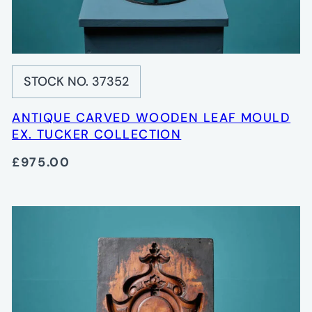
STOCK NO. 37352
ANTIQUE CARVED WOODEN LEAF MOULD
EX. TUCKER COLLECTION
£975.00