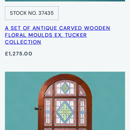
STOCK NO. 37435
A SET OF ANTIQUE CARVED WOODEN
FLORAL MOULDS EX. TUCKER
COLLECTION
£1,275.00