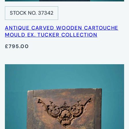
STOCK NO. 37342
ANTIQUE CARVED WOODEN CARTOUCHE
MOULD EX. TUCKER COLLECTION
£795.00