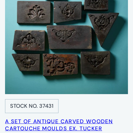
STOCK NO. 37431
A SET OF ANTIQUE CARVED WOODEN
CARTOUCHE MOULDS EX. TUCKER