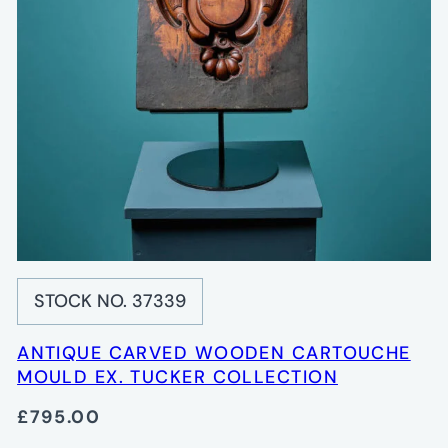
STOCK NO. 37339
ANTIQUE CARVED WOODEN CARTOUCHE
MOULD EX. TUCKER COLLECTION
£795.00