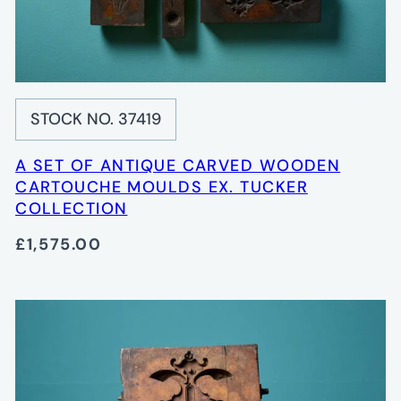
STOCK NO. 37419
A SET OF ANTIQUE CARVED WOODEN
CARTOUCHE MOULDS EX. TUCKER
COLLECTION
£1,575.00