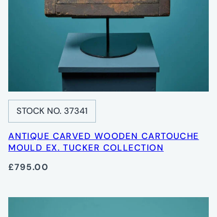
STOCK NO. 37341
ANTIQUE CARVED WOODEN CARTOUCHE
MOULD EX. TUCKER COLLECTION
£795.00