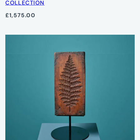
COLLECTION
£1,575.00