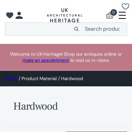
Skip
to
0
content
Search
Welcome to UK Heritage! Shop our antiques online or
make an appointment
to visit us in-store.
Home
/ Product Material / Hardwood
Hardwood