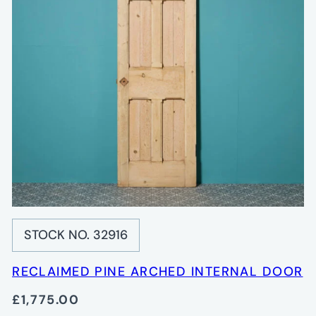
STOCK NO. 32916
RECLAIMED PINE ARCHED INTERNAL DOOR
£1,775.00