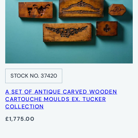
STOCK NO. 37420
A SET OF ANTIQUE CARVED WOODEN
CARTOUCHE MOULDS EX. TUCKER
COLLECTION
£1,775.00