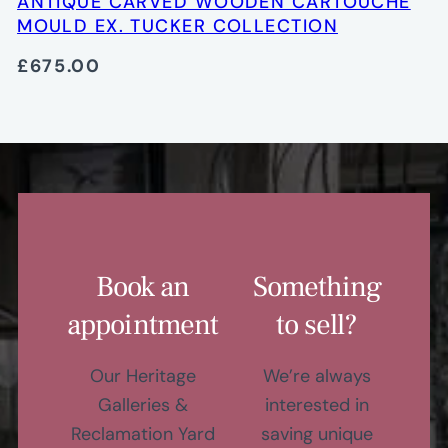
ANTIQUE CARVED WOODEN CARTOUCHE
MOULD EX. TUCKER COLLECTION
£675.00
Book an
Something
appointment
to sell?
Our Heritage
We’re always
Galleries &
interested in
Reclamation Yard
saving unique