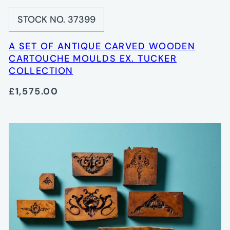
STOCK NO. 37399
A SET OF ANTIQUE CARVED WOODEN
CARTOUCHE MOULDS EX. TUCKER
COLLECTION
£1,575.00