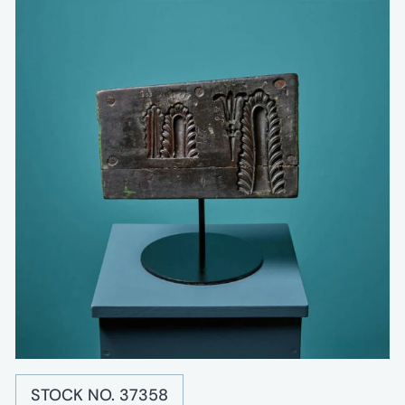
STOCK NO. 37358