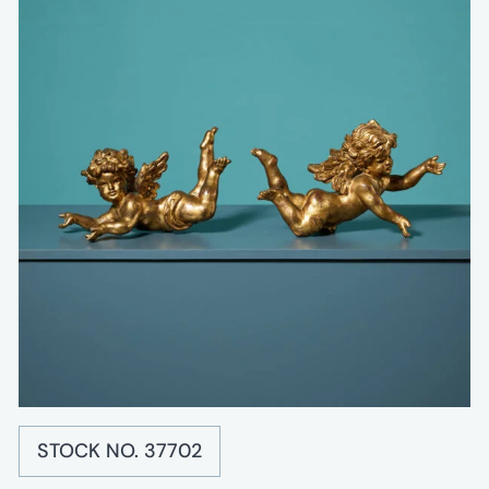
STOCK NO. 37702