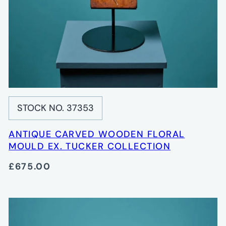
STOCK NO. 37353
ANTIQUE CARVED WOODEN FLORAL
MOULD EX. TUCKER COLLECTION
£675.00