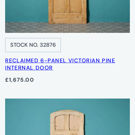
STOCK NO. 32876
RECLAIMED 6-PANEL VICTORIAN PINE
INTERNAL DOOR
£1,675.00