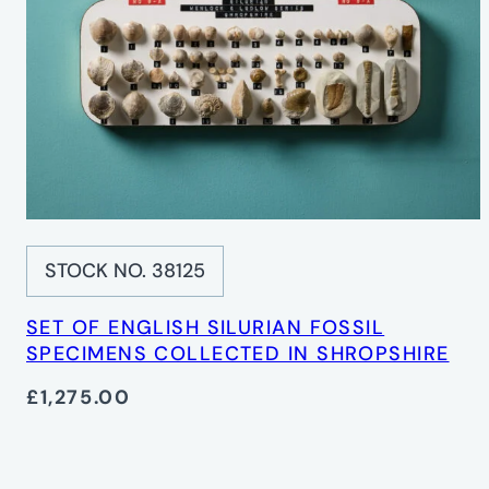
STOCK NO. 38125
SET OF ENGLISH SILURIAN FOSSIL
SPECIMENS COLLECTED IN SHROPSHIRE
£1,275.00