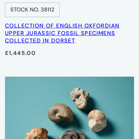
STOCK NO. 38112
COLLECTION OF ENGLISH OXFORDIAN
UPPER JURASSIC FOSSIL SPECIMENS
COLLECTED IN DORSET
£1,445.00