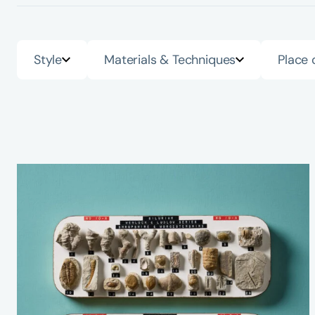
Style
Materials & Techniques
Place 