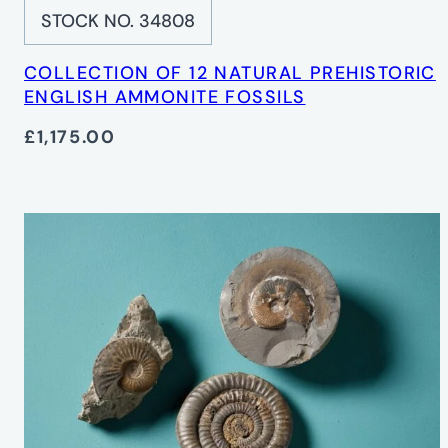
STOCK NO. 34808
COLLECTION OF 12 NATURAL PREHISTORIC
ENGLISH AMMONITE FOSSILS
£1,175.00