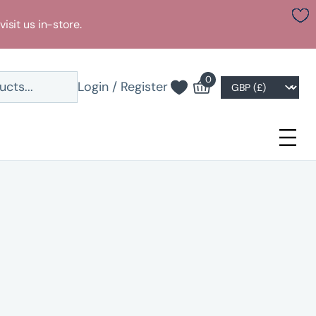
visit us in-store.
0
Login / Register