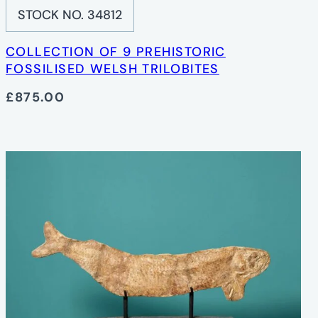
STOCK NO. 34812
COLLECTION OF 9 PREHISTORIC
FOSSILISED WELSH TRILOBITES
£875.00