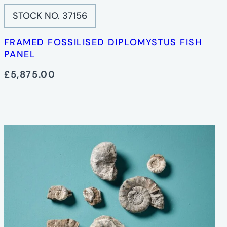
STOCK NO. 37156
FRAMED FOSSILISED DIPLOMYSTUS FISH
PANEL
£5,875.00