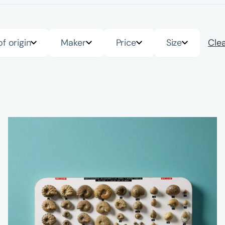
of origin
Maker
Price
Size
Clea