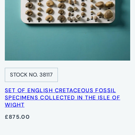
STOCK NO. 38117
SET OF ENGLISH CRETACEOUS FOSSIL
SPECIMENS COLLECTED IN THE ISLE OF
WIGHT
£875.00