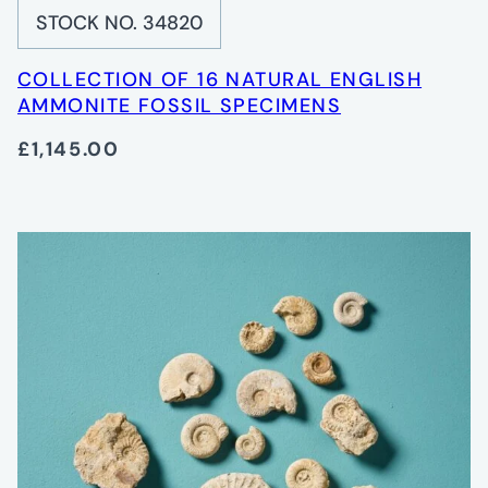
STOCK NO. 34820
COLLECTION OF 16 NATURAL ENGLISH
AMMONITE FOSSIL SPECIMENS
£1,145.00