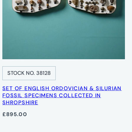
STOCK NO. 38128
SET OF ENGLISH ORDOVICIAN & SILURIAN
FOSSIL SPECIMENS COLLECTED IN
SHROPSHIRE
£895.00