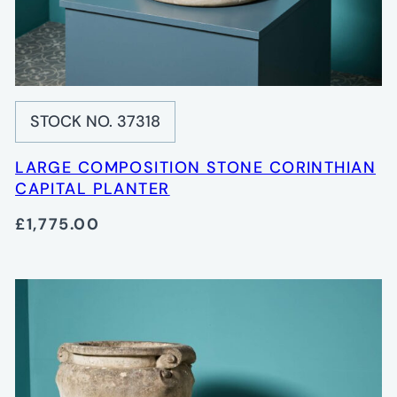
STOCK NO. 37318
LARGE COMPOSITION STONE CORINTHIAN
CAPITAL PLANTER
£1,775.00