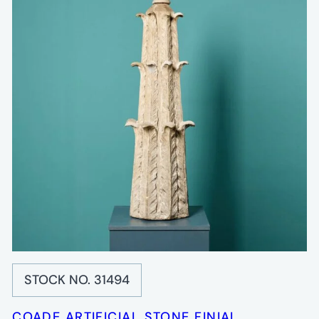
STOCK NO. 31494
COADE ARTIFICIAL STONE FINIAL