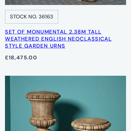
STOCK NO. 36163
SET OF MONUMENTAL 2.38M TALL
WEATHERED ENGLISH NEOCLASSICAL
STYLE GARDEN URNS
£18,475.00