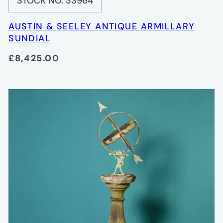
STOCK NO. 33964
AUSTIN & SEELEY ANTIQUE ARMILLARY
SUNDIAL
£8,425.00