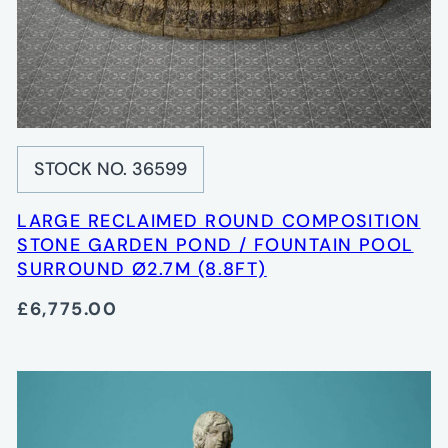
STOCK NO. 36599
LARGE RECLAIMED ROUND COMPOSITION
STONE GARDEN POND / FOUNTAIN POOL
SURROUND Ø2.7M (8.8FT)
£6,775.00