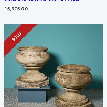
£5,675.00
SOLD