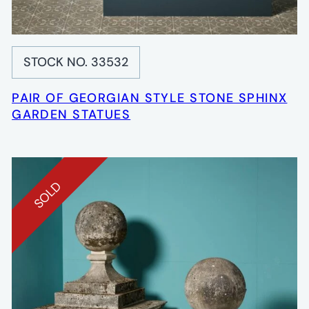
STOCK NO. 33532
PAIR OF GEORGIAN STYLE STONE SPHINX
GARDEN STATUES
SOLD