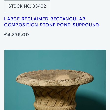
STOCK NO. 33402
LARGE RECLAIMED RECTANGULAR
COMPOSITION STONE POND SURROUND
£4,375.00