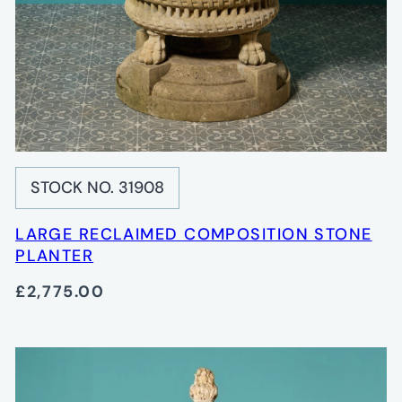
STOCK NO. 31908
LARGE RECLAIMED COMPOSITION STONE
PLANTER
£2,775.00