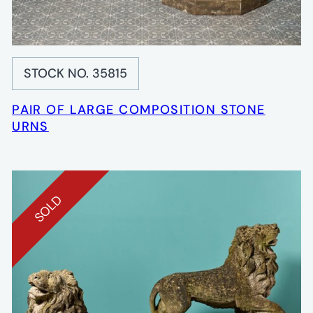
STOCK NO. 35815
PAIR OF LARGE COMPOSITION STONE
URNS
SOLD