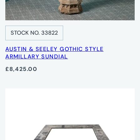
STOCK NO. 33822
AUSTIN & SEELEY GOTHIC STYLE
ARMILLARY SUNDIAL
£8,425.00