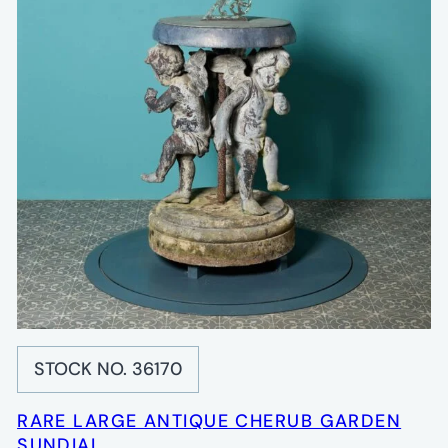
STOCK NO. 36170
RARE LARGE ANTIQUE CHERUB GARDEN
SUNDIAL