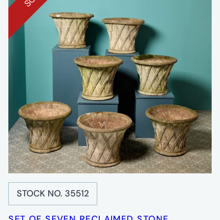
STOCK NO. 35512
SET OF SEVEN RECLAIMED STONE