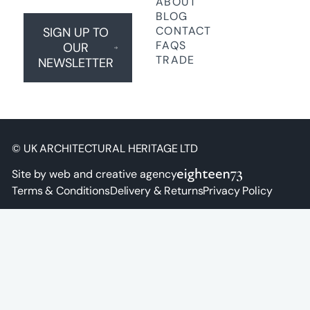
ABOUT
BLOG
CONTACT
SIGN UP TO
FAQS
OUR
TRADE
NEWSLETTER
© UK ARCHITECTURAL HERITAGE LTD
Site by web and creative agency
Terms & Conditions
Delivery & Returns
Privacy Policy