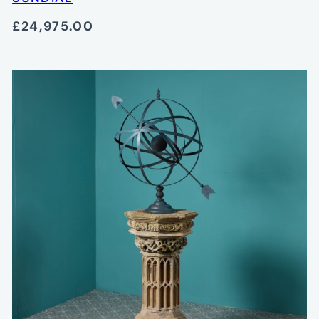
£24,975.00