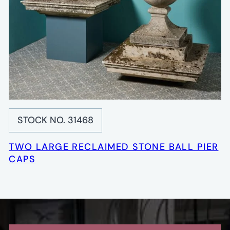
STOCK NO. 31468
TWO LARGE RECLAIMED STONE BALL PIER
CAPS