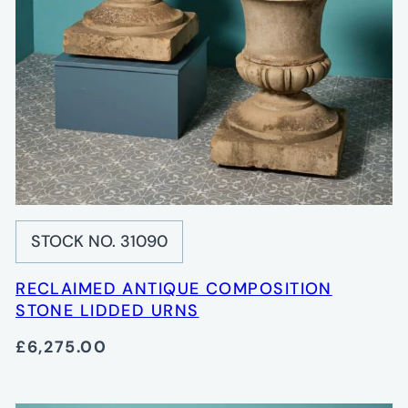
STOCK NO. 31090
RECLAIMED ANTIQUE COMPOSITION
STONE LIDDED URNS
£6,275.00