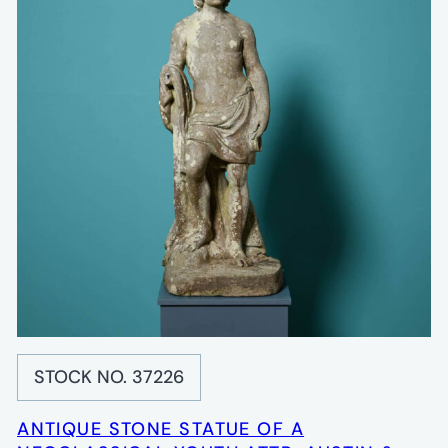
STOCK NO. 37226
ANTIQUE STONE STATUE OF A