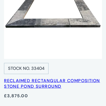
STOCK NO. 33404
RECLAIMED RECTANGULAR COMPOSITION
STONE POND SURROUND
£3,875.00