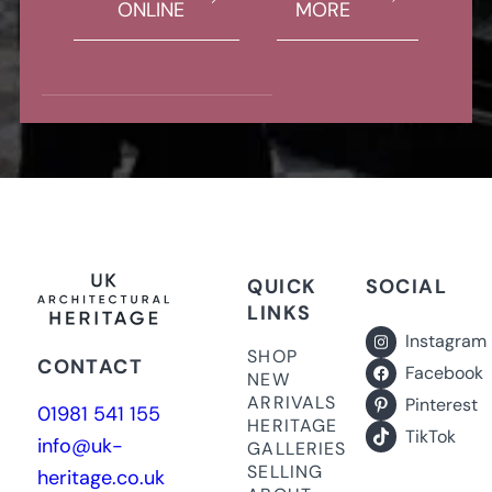
ONLINE
MORE
QUICK
SOCIAL
LINKS
Instagram
SHOP
CONTACT
Facebook
NEW
ARRIVALS
Pinterest
01981 541 155
HERITAGE
TikTok
info@uk-
GALLERIES
SELLING
heritage.co.uk