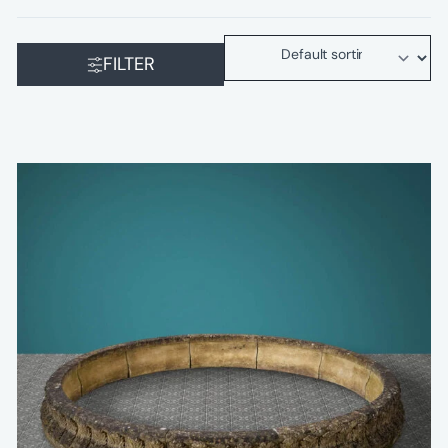
FILTER