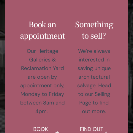
Book an
Something
appointment
to sell?
Our Heritage
We’re always
Galleries &
interested in
Reclamation Yard
saving unique
are open by
architectural
appointment only,
salvage. Head
Monday to Friday
to our Selling
between 8am and
Page to find
4pm.
out more.
BOOK
FIND OUT