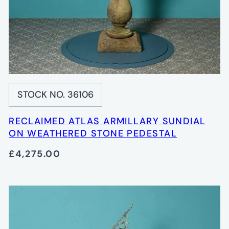
STOCK NO. 36106
RECLAIMED ATLAS ARMILLARY SUNDIAL
ON WEATHERED STONE PEDESTAL
£4,275.00