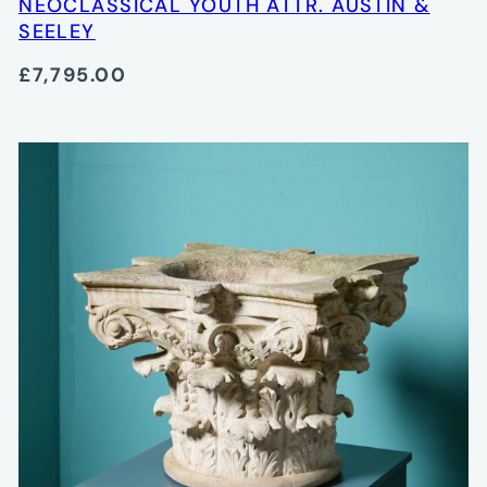
NEOCLASSICAL YOUTH ATTR. AUSTIN &
SEELEY
£7,795.00