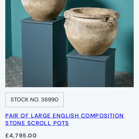
STOCK NO. 36990
PAIR OF LARGE ENGLISH COMPOSITION
STONE SCROLL POTS
£4,795.00