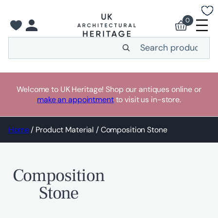
Skip
to
0
content
Search
Welcome to UK Heritage! Shop our antiques online or
make an appointment
to visit us in-store.
Home
/ Product Material / Composition Stone
Composition
Stone