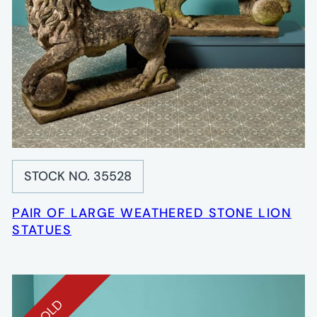
STOCK NO. 35528
PAIR OF LARGE WEATHERED STONE LION
STATUES
SOLD