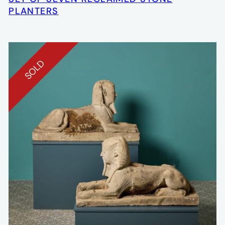
PLANTERS
SOLD