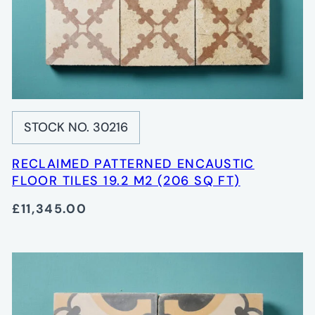
STOCK NO. 30216
RECLAIMED PATTERNED ENCAUSTIC
FLOOR TILES 19.2 M2 (206 SQ FT)
£11,345.00