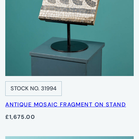
STOCK NO. 31994
ANTIQUE MOSAIC FRAGMENT ON STAND
£1,675.00