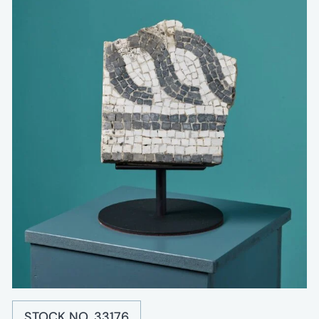
STOCK NO. 33176