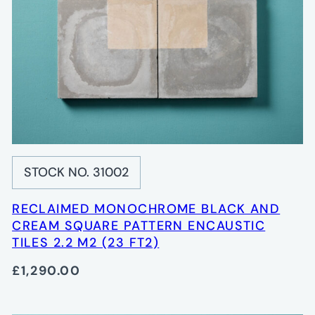
STOCK NO. 31002
RECLAIMED MONOCHROME BLACK AND
CREAM SQUARE PATTERN ENCAUSTIC
TILES 2.2 M2 (23 FT2)
£1,290.00