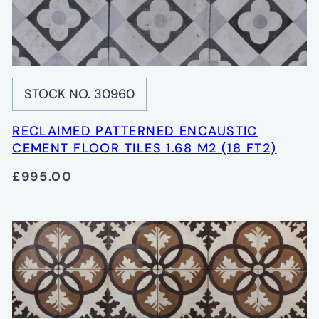
STOCK NO. 30960
RECLAIMED PATTERNED ENCAUSTIC
CEMENT FLOOR TILES 1.68 M2 (18 FT2)
£995.00