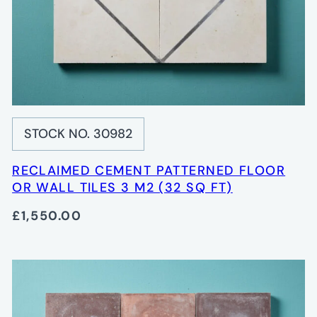
STOCK NO. 30982
RECLAIMED CEMENT PATTERNED FLOOR
OR WALL TILES 3 M2 (32 SQ FT)
£1,550.00