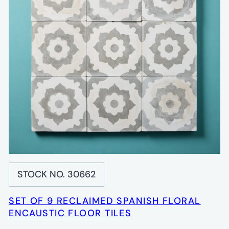
STOCK NO. 30662
SET OF 9 RECLAIMED SPANISH FLORAL
ENCAUSTIC FLOOR TILES