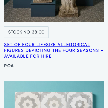
STOCK NO. 38100
SET OF FOUR LIFESIZE ALLEGORICAL
FIGURES DEPICTING THE FOUR SEASONS –
AVAILABLE FOR HIRE
POA