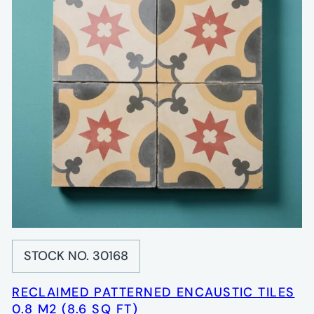
STOCK NO. 30168
RECLAIMED PATTERNED ENCAUSTIC TILES
0.8 M2 (8.6 SQ FT)