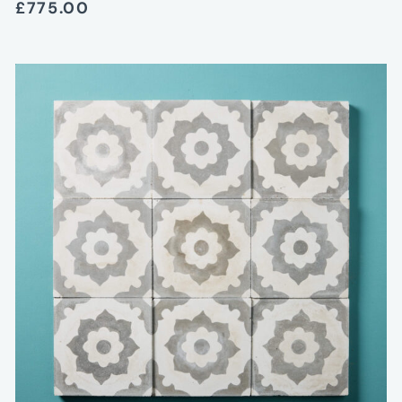
£775.00