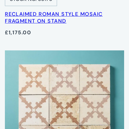
RECLAIMED ROMAN STYLE MOSAIC
FRAGMENT ON STAND
£1,175.00