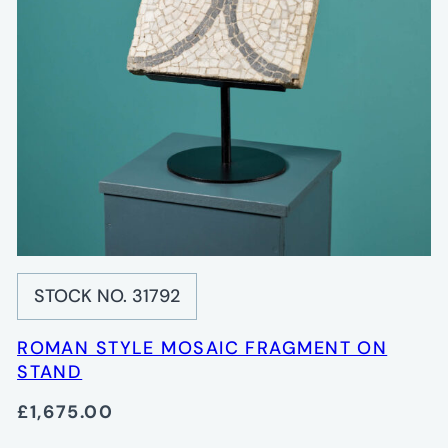
STOCK NO. 31792
ROMAN STYLE MOSAIC FRAGMENT ON
STAND
£1,675.00