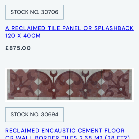
STOCK NO. 30706
A RECLAIMED TILE PANEL OR SPLASHBACK
120 X 40CM
£875.00
STOCK NO. 30694
RECLAIMED ENCAUSTIC CEMENT FLOOR
OR WALL BORDER TILES 2.68 M2 (28 FT2)