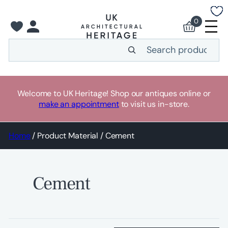
Skip
to
0
content
Search
Welcome to UK Heritage! Shop our antiques online or
make an appointment
to visit us in-store.
Home
/ Product Material / Cement
Cement