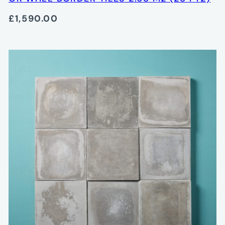
£1,590.00