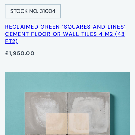
STOCK NO. 31004
RECLAIMED GREEN ‘SQUARES AND LINES’
CEMENT FLOOR OR WALL TILES 4 M2 (43
FT2)
£1,950.00