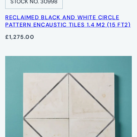
STOCK NO. 30998
RECLAIMED BLACK AND WHITE CIRCLE
PATTERN ENCAUSTIC TILES 1.4 M2 (15 FT2)
£1,275.00