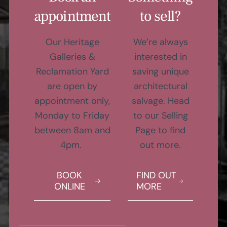
appointment
to sell?
Our Heritage
We’re always
Galleries &
interested in
Reclamation Yard
saving unique
are open by
architectural
appointment only,
salvage. Head
Monday to Friday
to our Selling
between 8am and
Page to find
4pm.
out more.
BOOK
FIND OUT
ONLINE
MORE