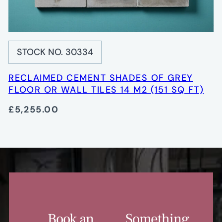
STOCK NO. 30334
RECLAIMED CEMENT SHADES OF GREY
FLOOR OR WALL TILES 14 M2 (151 SQ FT)
£5,255.00
Book an
Something