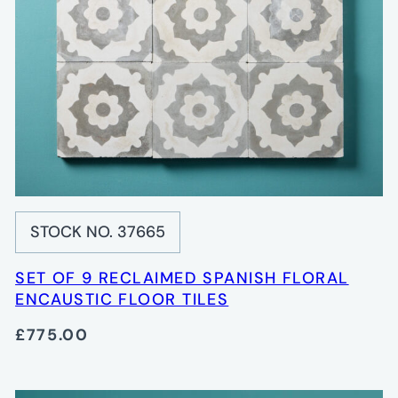
STOCK NO. 37665
SET OF 9 RECLAIMED SPANISH FLORAL
ENCAUSTIC FLOOR TILES
£775.00