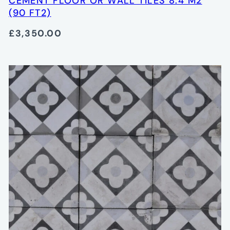
CEMENT FLOOR OR WALL TILES 8.4 M2
(90 FT2)
£3,350.00