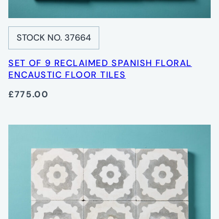
STOCK NO. 37664
SET OF 9 RECLAIMED SPANISH FLORAL
ENCAUSTIC FLOOR TILES
£775.00