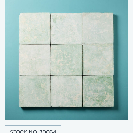
STOCK NO. 30064