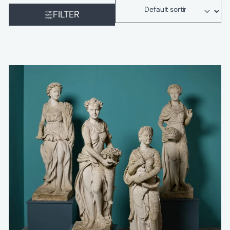
FILTER