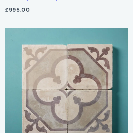
£995.00