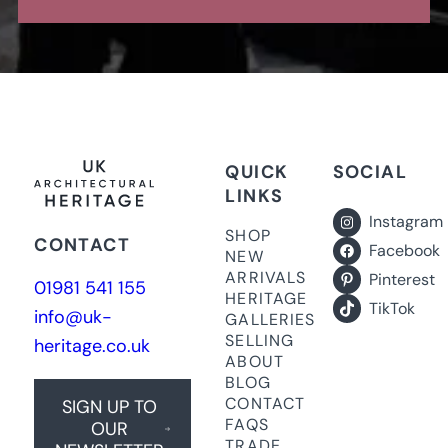
QUICK
SOCIAL
LINKS
Instagram
SHOP
CONTACT
Facebook
NEW
ARRIVALS
Pinterest
01981 541 155
HERITAGE
TikTok
info@uk-
GALLERIES
SELLING
heritage.co.uk
ABOUT
BLOG
CONTACT
SIGN UP TO
FAQS
OUR
TRADE