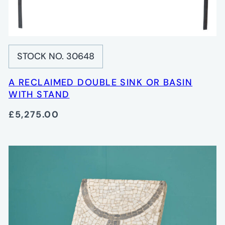
STOCK NO. 30648
A RECLAIMED DOUBLE SINK OR BASIN
WITH STAND
£5,275.00