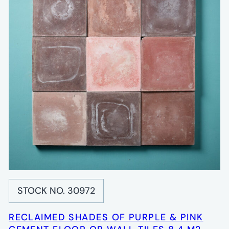
STOCK NO. 30972
RECLAIMED SHADES OF PURPLE & PINK