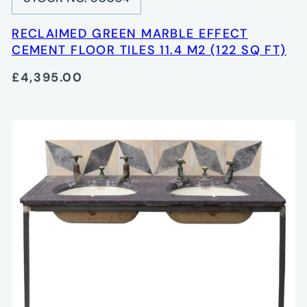
RECLAIMED GREEN MARBLE EFFECT
CEMENT FLOOR TILES 11.4 M2 (122 SQ FT)
£4,395.00