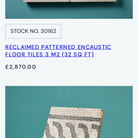
STOCK NO. 30162
RECLAIMED PATTERNED ENCAUSTIC
FLOOR TILES 3 M2 (32 SQ FT)
£2,870.00