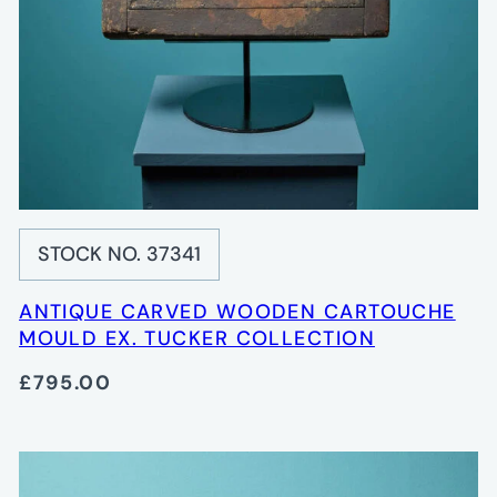
STOCK NO. 37341
ANTIQUE CARVED WOODEN CARTOUCHE
MOULD EX. TUCKER COLLECTION
£795.00