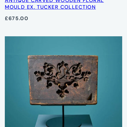
ANTIQUE CARVED WOODEN FLORAL
MOULD EX. TUCKER COLLECTION
£675.00