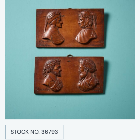
STOCK NO. 36793