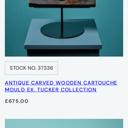
STOCK NO. 37336
ANTIQUE CARVED WOODEN CARTOUCHE
MOULD EX. TUCKER COLLECTION
£675.00