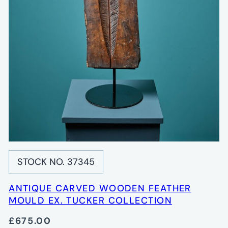
STOCK NO. 37345
ANTIQUE CARVED WOODEN FEATHER
MOULD EX. TUCKER COLLECTION
£675.00