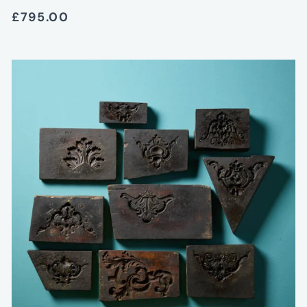
£795.00