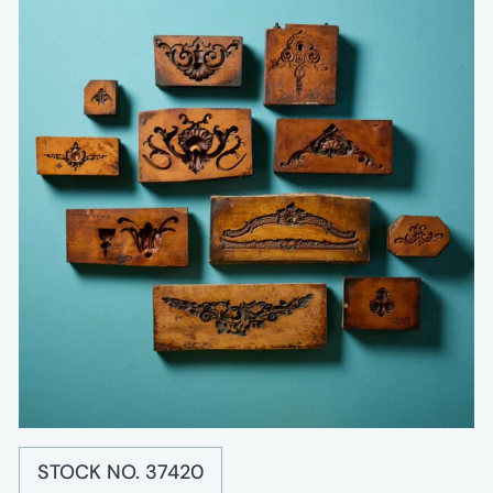
STOCK NO. 37420