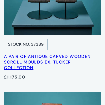
STOCK NO. 37389
A PAIR OF ANTIQUE CARVED WOODEN
SCROLL MOULDS EX. TUCKER
COLLECTION
£1,175.00