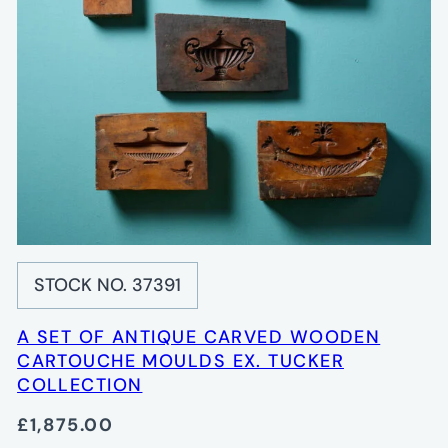
STOCK NO. 37391
A SET OF ANTIQUE CARVED WOODEN
CARTOUCHE MOULDS EX. TUCKER
COLLECTION
£1,875.00