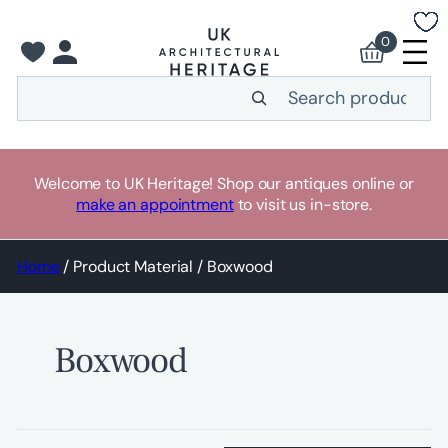
Skip
to
0
content
Search
Welcome to UK Heritage! Shop our antiques online or
make an appointment
to visit us in-store.
Home
/ Product Material / Boxwood
Boxwood