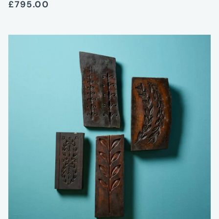
£795.00