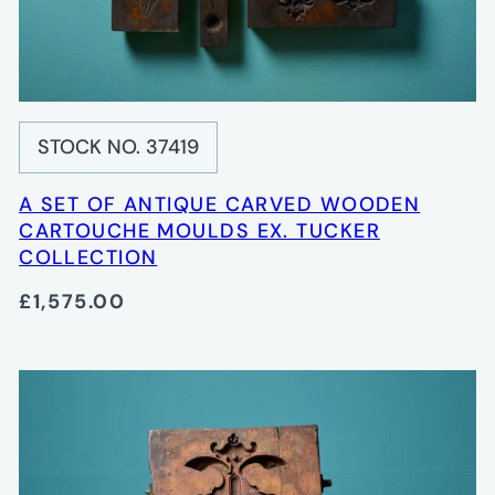
STOCK NO. 37419
A SET OF ANTIQUE CARVED WOODEN
CARTOUCHE MOULDS EX. TUCKER
COLLECTION
£1,575.00