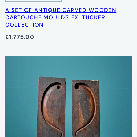
A SET OF ANTIQUE CARVED WOODEN
CARTOUCHE MOULDS EX. TUCKER
COLLECTION
£1,775.00