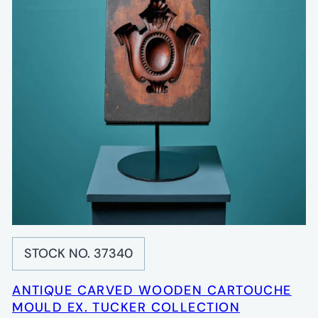
STOCK NO. 37340
ANTIQUE CARVED WOODEN CARTOUCHE
MOULD EX. TUCKER COLLECTION