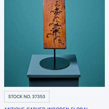
STOCK NO. 37353