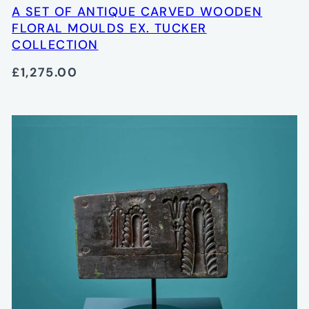
A SET OF ANTIQUE CARVED WOODEN
FLORAL MOULDS EX. TUCKER
COLLECTION
£1,275.00