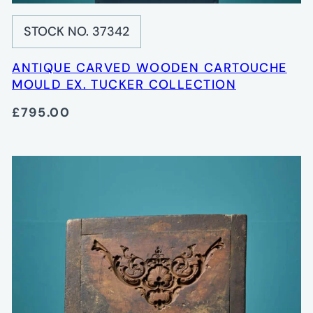
STOCK NO. 37342
ANTIQUE CARVED WOODEN CARTOUCHE
MOULD EX. TUCKER COLLECTION
£795.00