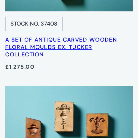
STOCK NO. 37408
A SET OF ANTIQUE CARVED WOODEN
FLORAL MOULDS EX. TUCKER
COLLECTION
£1,275.00