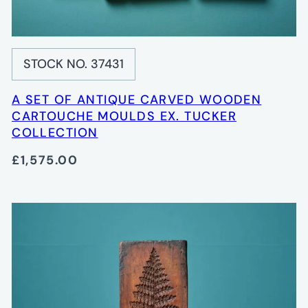
STOCK NO. 37431
A SET OF ANTIQUE CARVED WOODEN
CARTOUCHE MOULDS EX. TUCKER
COLLECTION
£1,575.00