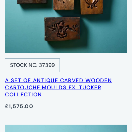
STOCK NO. 37399
A SET OF ANTIQUE CARVED WOODEN
CARTOUCHE MOULDS EX. TUCKER
COLLECTION
£1,575.00