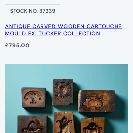
STOCK NO. 37339
ANTIQUE CARVED WOODEN CARTOUCHE
MOULD EX. TUCKER COLLECTION
£795.00