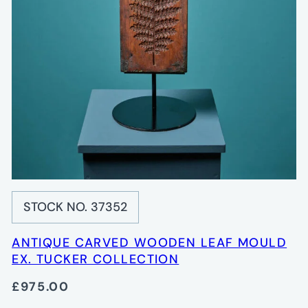
STOCK NO. 37352
ANTIQUE CARVED WOODEN LEAF MOULD
EX. TUCKER COLLECTION
£975.00