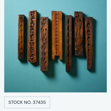
STOCK NO. 37435