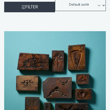
FILTER