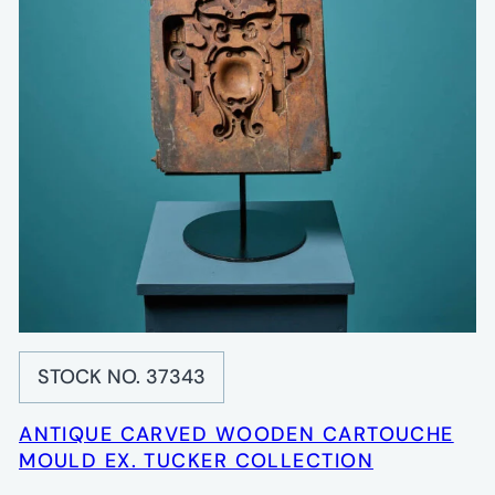
STOCK NO. 37343
ANTIQUE CARVED WOODEN CARTOUCHE
MOULD EX. TUCKER COLLECTION