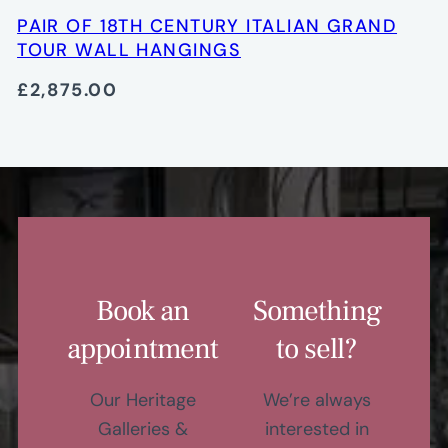
PAIR OF 18TH CENTURY ITALIAN GRAND
TOUR WALL HANGINGS
£2,875.00
Book an
Something
appointment
to sell?
Our Heritage
We’re always
Galleries &
interested in