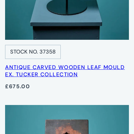
STOCK NO. 37358
ANTIQUE CARVED WOODEN LEAF MOULD
EX. TUCKER COLLECTION
£675.00