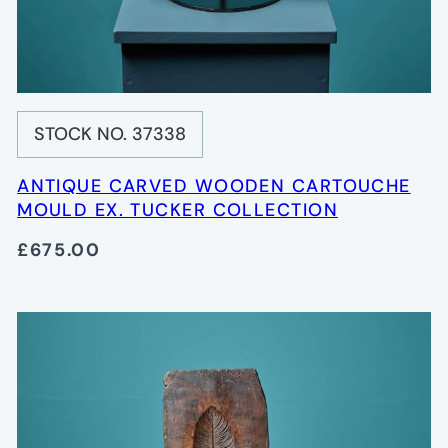
STOCK NO. 37338
ANTIQUE CARVED WOODEN CARTOUCHE
MOULD EX. TUCKER COLLECTION
£675.00