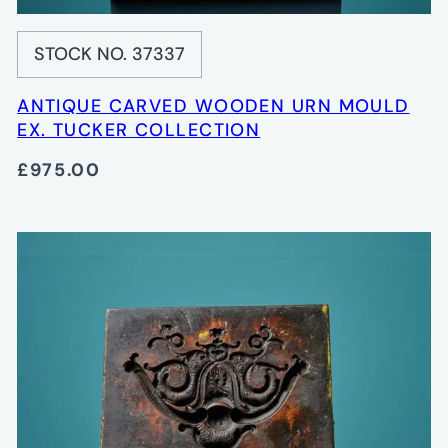
STOCK NO. 37337
ANTIQUE CARVED WOODEN URN MOULD
EX. TUCKER COLLECTION
£975.00