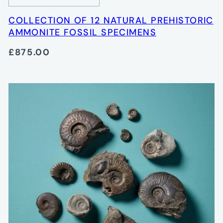
COLLECTION OF 12 NATURAL PREHISTORIC
AMMONITE FOSSIL SPECIMENS
£875.00