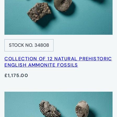
STOCK NO. 34808
COLLECTION OF 12 NATURAL PREHISTORIC
ENGLISH AMMONITE FOSSILS
£1,175.00