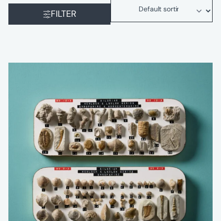
FILTER