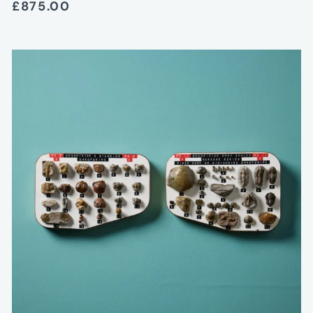
£875.00