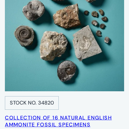
STOCK NO. 34820
COLLECTION OF 16 NATURAL ENGLISH
AMMONITE FOSSIL SPECIMENS