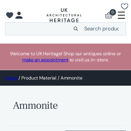
Skip
to
0
content
Search
Welcome to UK Heritage! Shop our antiques online or
make an appointment
to visit us in-store.
Home
/ Product Material / Ammonite
Ammonite