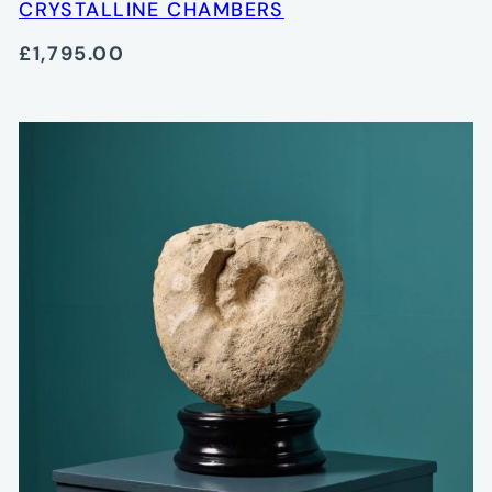
CRYSTALLINE CHAMBERS
£1,795.00