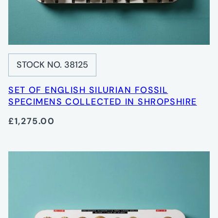
STOCK NO. 38125
SET OF ENGLISH SILURIAN FOSSIL
SPECIMENS COLLECTED IN SHROPSHIRE
£1,275.00