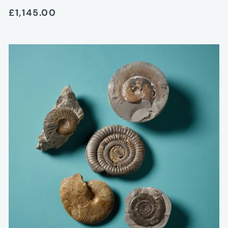
£1,145.00