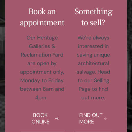
Book an
Something
appointment
to sell?
Our Heritage
We’re always
Galleries &
interested in
Reclamation Yard
saving unique
are open by
architectural
appointment only,
salvage. Head
Monday to Friday
to our Selling
between 8am and
Page to find
4pm.
out more.
BOOK
FIND OUT
ONLINE
MORE