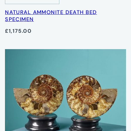
NATURAL AMMONITE DEATH BED
SPECIMEN
£1,175.00