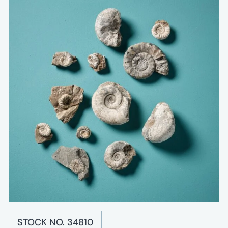
STOCK NO. 34810