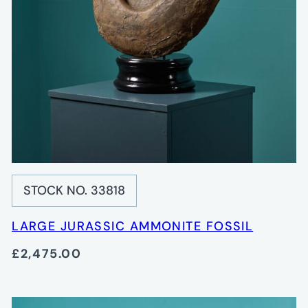
STOCK NO. 33818
LARGE JURASSIC AMMONITE FOSSIL
£2,475.00