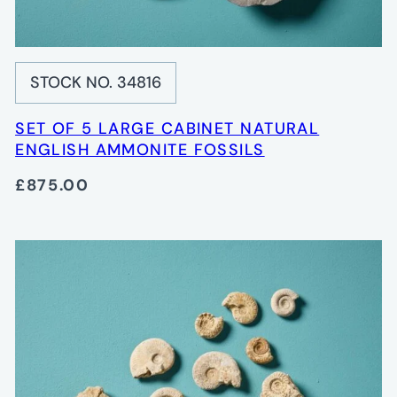
STOCK NO. 34816
SET OF 5 LARGE CABINET NATURAL
ENGLISH AMMONITE FOSSILS
£875.00