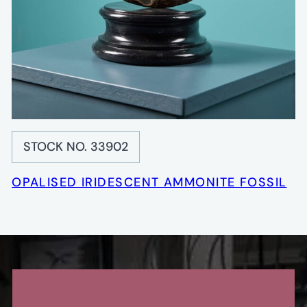
STOCK NO. 33902
OPALISED IRIDESCENT AMMONITE FOSSIL