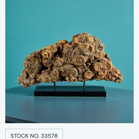
STOCK NO. 33578