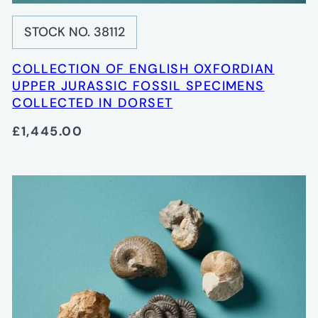
STOCK NO. 38112
COLLECTION OF ENGLISH OXFORDIAN
UPPER JURASSIC FOSSIL SPECIMENS
COLLECTED IN DORSET
£1,445.00