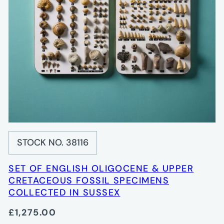
STOCK NO. 38116
SET OF ENGLISH OLIGOCENE & UPPER
CRETACEOUS FOSSIL SPECIMENS
COLLECTED IN SUSSEX
£1,275.00