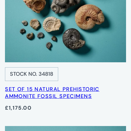
STOCK NO. 34818
SET OF 15 NATURAL PREHISTORIC
AMMONITE FOSSIL SPECIMENS
£1,175.00