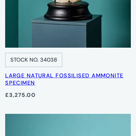
STOCK NO. 34038
LARGE NATURAL FOSSILISED AMMONITE
SPECIMEN
£3,275.00