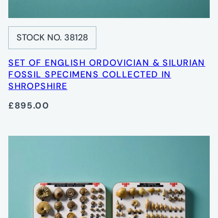
STOCK NO. 38128
SET OF ENGLISH ORDOVICIAN & SILURIAN
FOSSIL SPECIMENS COLLECTED IN
SHROPSHIRE
£895.00