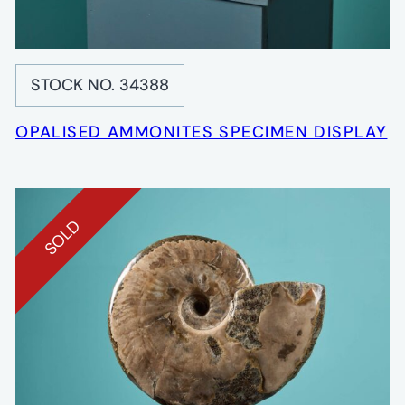
STOCK NO. 34388
OPALISED AMMONITES SPECIMEN DISPLAY
SOLD