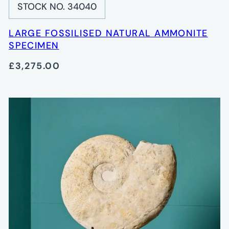
STOCK NO. 34040
LARGE FOSSILISED NATURAL AMMONITE
SPECIMEN
£3,275.00