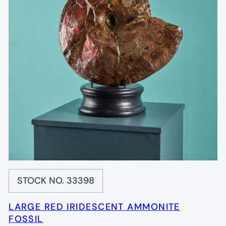
STOCK NO. 33398
LARGE RED IRIDESCENT AMMONITE
FOSSIL