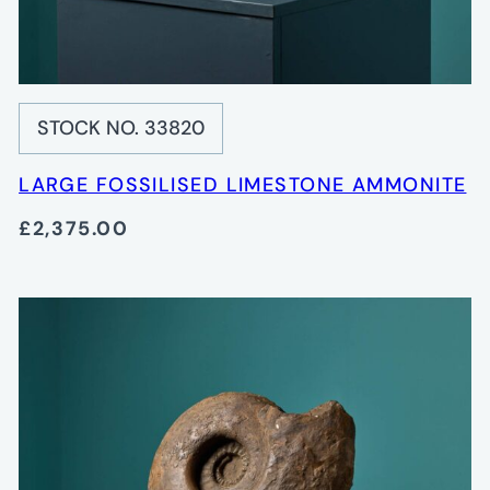
STOCK NO. 33820
LARGE FOSSILISED LIMESTONE AMMONITE
£2,375.00