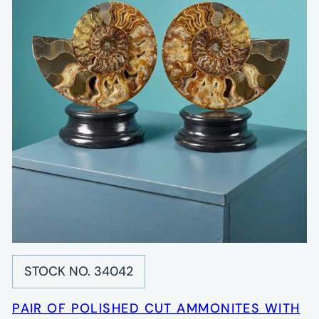
STOCK NO. 34042
PAIR OF POLISHED CUT AMMONITES WITH