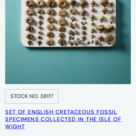
STOCK NO. 38117
SET OF ENGLISH CRETACEOUS FOSSIL
SPECIMENS COLLECTED IN THE ISLE OF
WIGHT