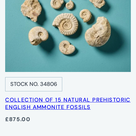
STOCK NO. 34806
COLLECTION OF 15 NATURAL PREHISTORIC
ENGLISH AMMONITE FOSSILS
£875.00