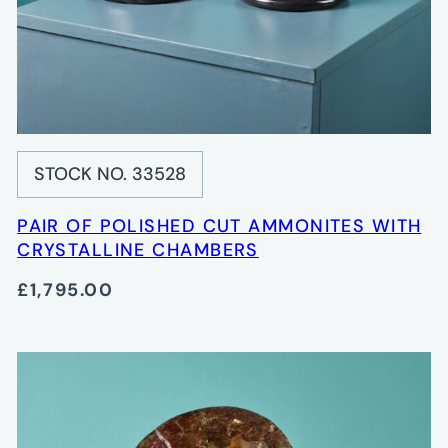
STOCK NO. 33528
PAIR OF POLISHED CUT AMMONITES WITH
CRYSTALLINE CHAMBERS
£1,795.00