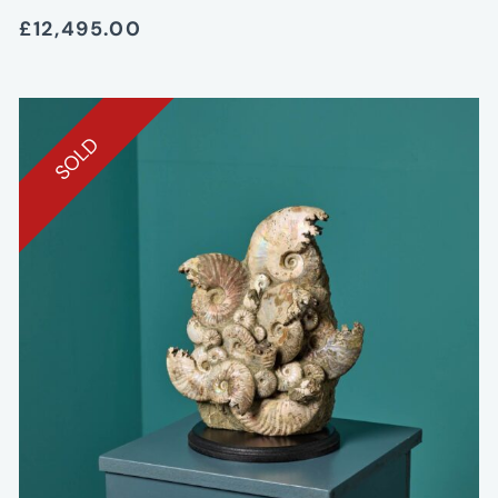
£12,495.00
SOLD