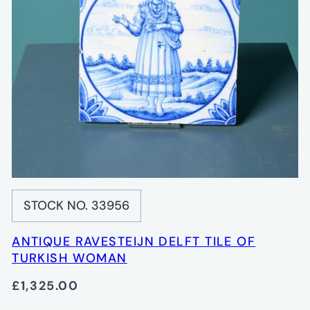
STOCK NO. 33956
ANTIQUE RAVESTEIJN DELFT TILE OF
TURKISH WOMAN
£1,325.00