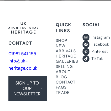
QUICK
SOCIAL
LINKS
Instagram
SHOP
CONTACT
Facebook
NEW
ARRIVALS
Pinterest
01981 541 155
HERITAGE
TikTok
info@uk-
GALLERIES
SELLING
heritage.co.uk
ABOUT
BLOG
CONTACT
SIGN UP TO
FAQS
OUR
TRADE
NEWSLETTER