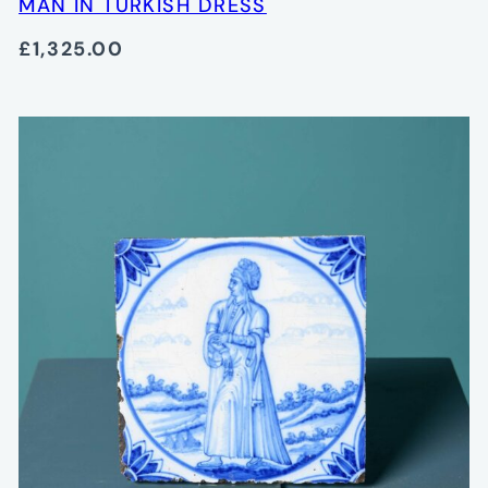
MAN IN TURKISH DRESS
£1,325.00