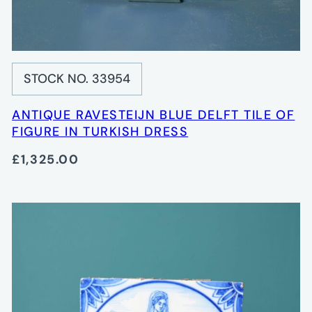
STOCK NO. 33954
ANTIQUE RAVESTEIJN BLUE DELFT TILE OF
FIGURE IN TURKISH DRESS
£1,325.00