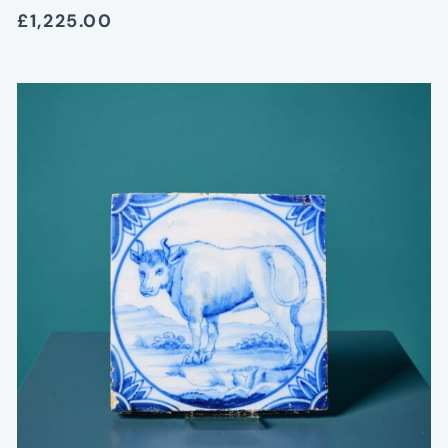
£1,225.00