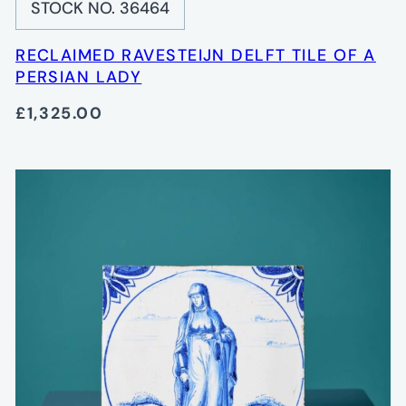
STOCK NO. 36464
RECLAIMED RAVESTEIJN DELFT TILE OF A
PERSIAN LADY
£1,325.00