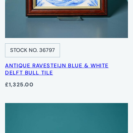
STOCK NO. 36797
ANTIQUE RAVESTEIJN BLUE & WHITE
DELFT BULL TILE
£1,325.00