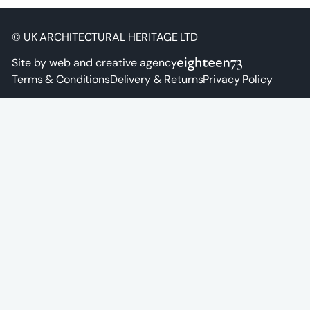
© UK ARCHITECTURAL HERITAGE LTD
Site by web and creative agency
Terms & Conditions
Delivery & Returns
Privacy Policy