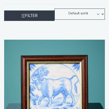
FILTER