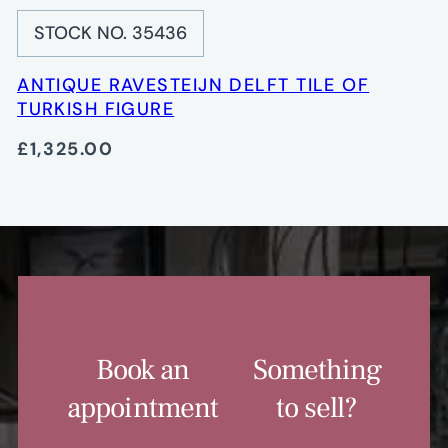
STOCK NO. 35436
ANTIQUE RAVESTEIJN DELFT TILE OF
TURKISH FIGURE
£1,325.00
Book an
Something
appointment
to sell?