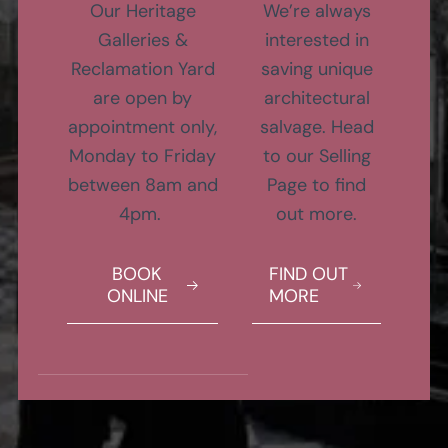
Our Heritage
We’re always
Galleries &
interested in
Reclamation Yard
saving unique
are open by
architectural
appointment only,
salvage. Head
Monday to Friday
to our Selling
between 8am and
Page to find
4pm.
out more.
BOOK
FIND OUT
ONLINE
MORE