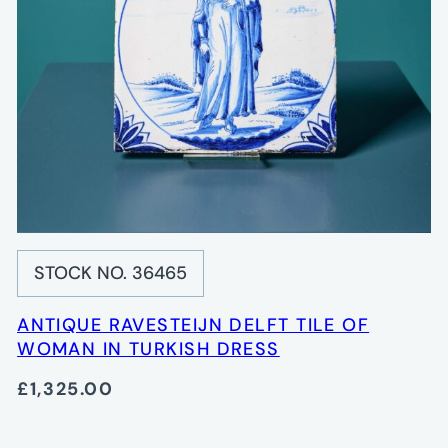
STOCK NO. 36465
ANTIQUE RAVESTEIJN DELFT TILE OF
WOMAN IN TURKISH DRESS
£1,325.00