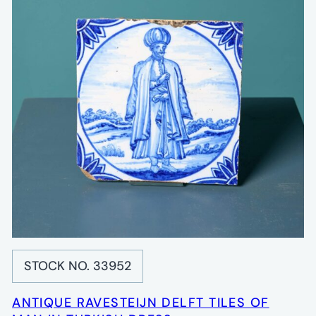
STOCK NO. 33952
ANTIQUE RAVESTEIJN DELFT TILES OF