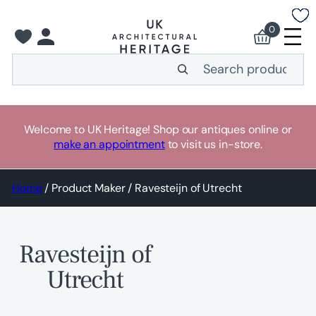
Skip
to
0
content
Search
Welcome to UK Heritage! Shop our antiques online or
make an appointment
to visit us in-store.
Home
/ Product Maker / Ravesteijn of Utrecht
Ravesteijn of
Utrecht