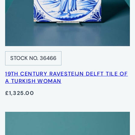
STOCK NO. 36466
19TH CENTURY RAVESTEIJN DELFT TILE OF
A TURKISH WOMAN
£1,325.00