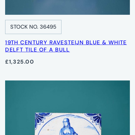
STOCK NO. 36495
19TH CENTURY RAVESTEIJN BLUE & WHITE
DELFT TILE OF A BULL
£1,325.00