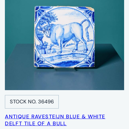
STOCK NO. 36496
ANTIQUE RAVESTEIJN BLUE & WHITE
DELFT TILE OF A BULL