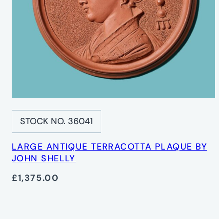
STOCK NO. 36041
LARGE ANTIQUE TERRACOTTA PLAQUE BY
JOHN SHELLY
£1,375.00