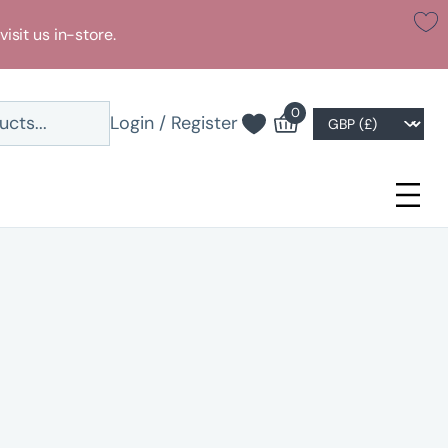
visit us in-store.
0
Login / Register