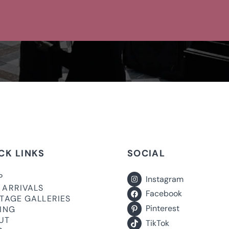
CK LINKS
SOCIAL
P
Instagram
 ARRIVALS
Facebook
ITAGE GALLERIES
Pinterest
LING
UT
TikTok