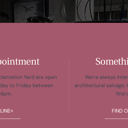
pointment
Somethi
eclamation Yard are open
We’re always inter
day to Friday between
architectural salvage. 
 4pm.
find 
LINE
FIND 