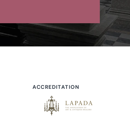
ACCREDITATION