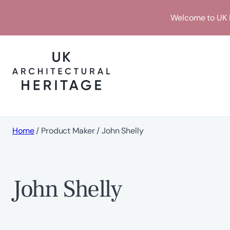
Skip
Welcome to UK H
to
content
Home
/ Product Maker / John Shelly
John Shelly