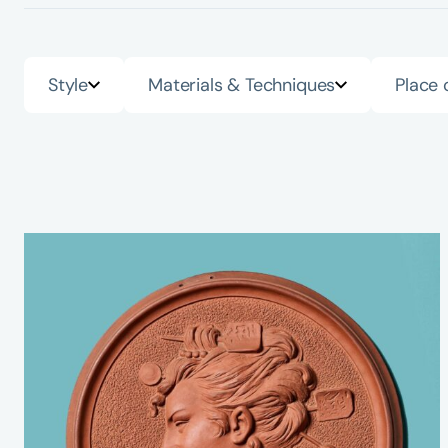
Style
Materials & Techniques
Place 