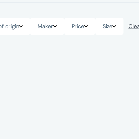
of origin
Maker
Price
Size
Clea