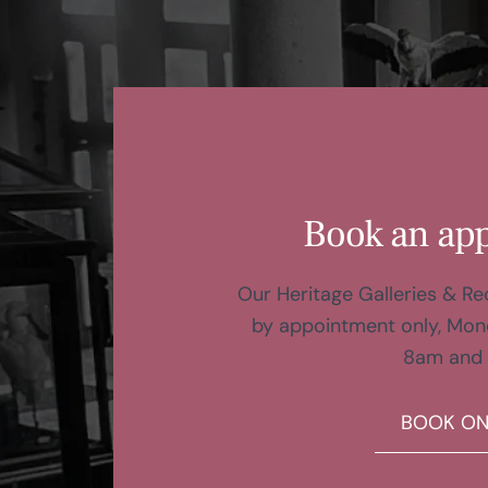
Book an ap
Our Heritage Galleries & R
by appointment only, Mon
8am and
BOOK ON