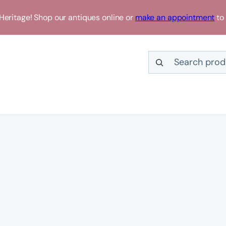
eritage! Shop our antiques online or
make an appointment
to 
Search