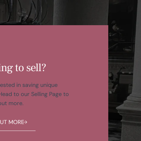
ng to sell?
ested in saving unique
Head to our Selling Page to
out more.
OUT MORE