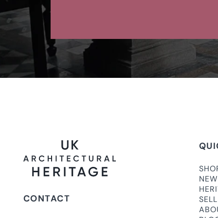
QUI
SHO
NEW
HER
CONTACT
SEL
ABO