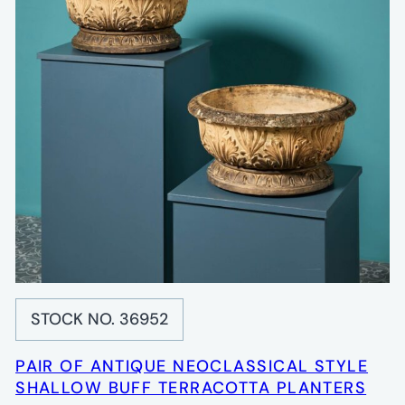
STOCK NO. 36952
PAIR OF ANTIQUE NEOCLASSICAL STYLE
SHALLOW BUFF TERRACOTTA PLANTERS