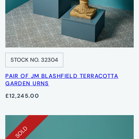
STOCK NO. 32304
PAIR OF JM BLASHFIELD TERRACOTTA
GARDEN URNS
£12,245.00
SOLD