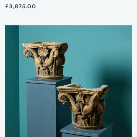
£3,875.00