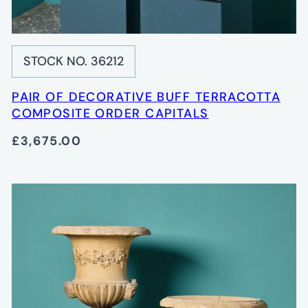
STOCK NO. 36212
PAIR OF DECORATIVE BUFF TERRACOTTA
COMPOSITE ORDER CAPITALS
£3,675.00