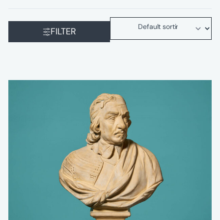
FILTER