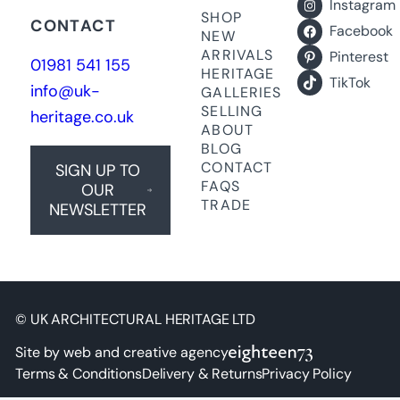
Instagram
SHOP
CONTACT
Facebook
NEW
ARRIVALS
Pinterest
01981 541 155
HERITAGE
TikTok
info@uk-
GALLERIES
SELLING
heritage.co.uk
ABOUT
BLOG
CONTACT
SIGN UP TO
FAQS
OUR
TRADE
NEWSLETTER
© UK ARCHITECTURAL HERITAGE LTD
Site by web and creative agency
Terms & Conditions
Delivery & Returns
Privacy Policy