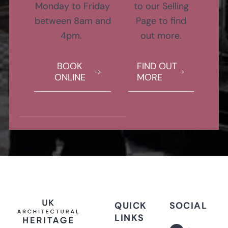
Monday to Friday
to our Selling
between 8am and
Page to find
4pm.
out more.
BOOK
FIND OUT
ONLINE
MORE
QUICK
SOCIAL
LINKS