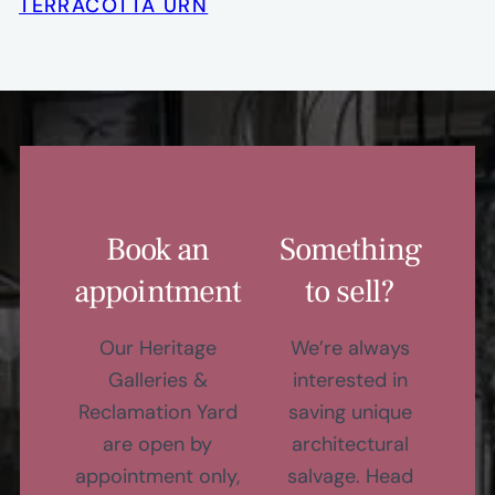
TERRACOTTA URN
Book an
Something
appointment
to sell?
Our Heritage
We’re always
Galleries &
interested in
Reclamation Yard
saving unique
are open by
architectural
appointment only,
salvage. Head