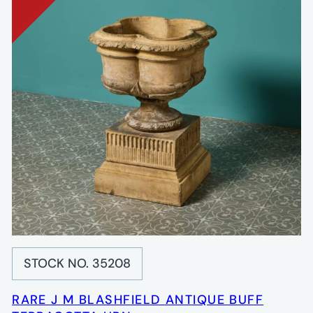
STOCK NO. 35208
RARE J M BLASHFIELD ANTIQUE BUFF