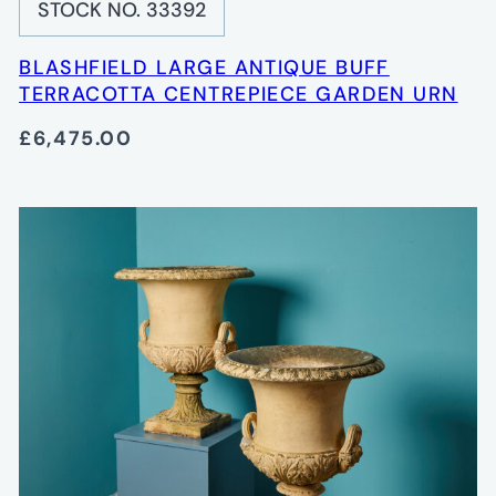
STOCK NO. 33392
BLASHFIELD LARGE ANTIQUE BUFF
TERRACOTTA CENTREPIECE GARDEN URN
£6,475.00