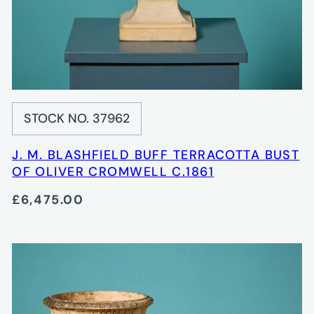
STOCK NO. 37962
J. M. BLASHFIELD BUFF TERRACOTTA BUST
OF OLIVER CROMWELL C.1861
£6,475.00