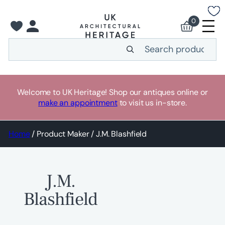
Skip
to
0
content
Search
Welcome to UK Heritage! Shop our antiques online or
make an appointment
to visit us in-store.
Home
/ Product Maker / J.M. Blashfield
J.M.
Blashfield