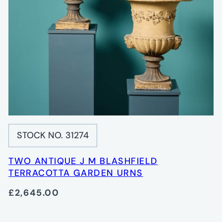
STOCK NO. 31274
TWO ANTIQUE J M BLASHFIELD
TERRACOTTA GARDEN URNS
£2,645.00