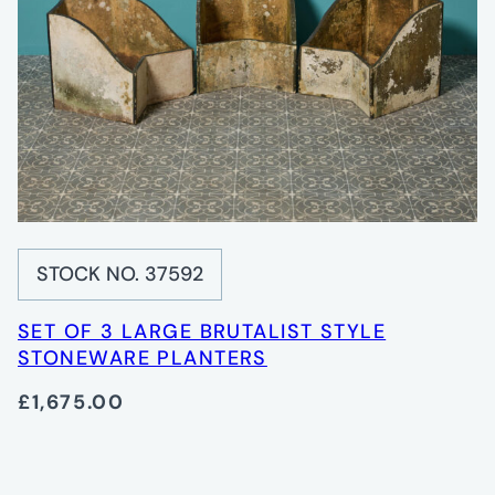
STOCK NO. 37592
SET OF 3 LARGE BRUTALIST STYLE
STONEWARE PLANTERS
£1,675.00