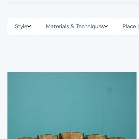
Style
Materials & Techniques
Place 