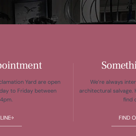
pointment
Somethi
eclamation Yard are open
We’re always inter
day to Friday between
architectural salvage. 
 4pm.
find 
LINE
FIND 