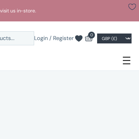
visit us in-store.
0
Login / Register