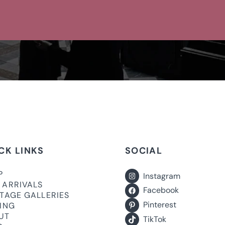
CK LINKS
SOCIAL
P
Instagram
 ARRIVALS
Facebook
ITAGE GALLERIES
Pinterest
LING
UT
TikTok