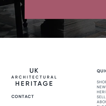
QUI
SHO
NEW
HER
CONTACT
SEL
ABO