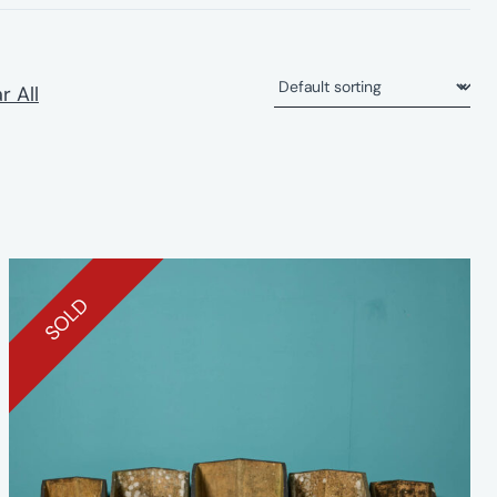
r All
SOLD