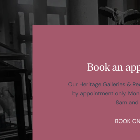
Book an ap
Our Heritage Galleries & R
by appointment only, Mon
8am and
BOOK ON