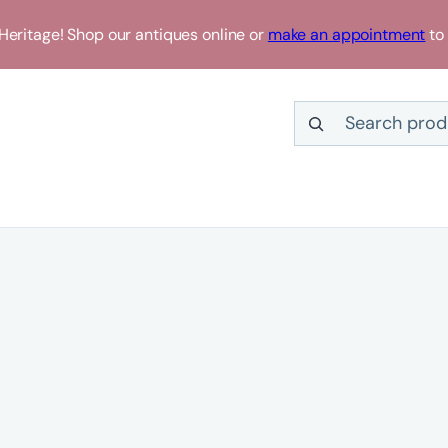
eritage! Shop our antiques online or
make an appointment
to 
Search