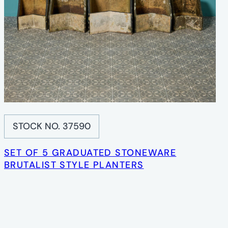
STOCK NO. 37590
SET OF 5 GRADUATED STONEWARE
BRUTALIST STYLE PLANTERS