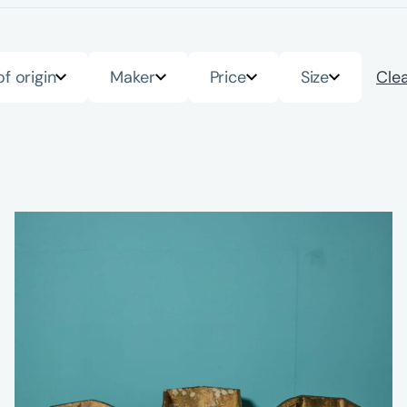
of origin
Maker
Price
Size
Clea