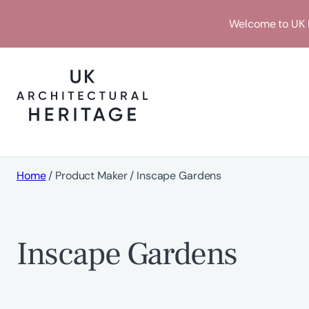
Skip
Welcome to UK H
to
content
Home
/ Product Maker / Inscape Gardens
Inscape Gardens