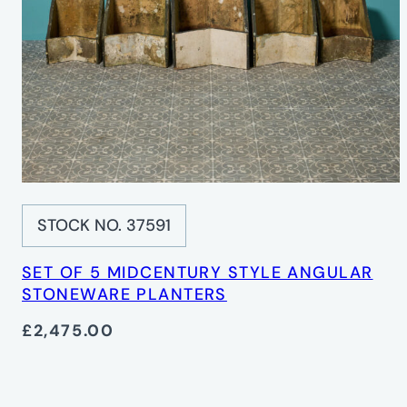
STOCK NO. 37591
SET OF 5 MIDCENTURY STYLE ANGULAR
STONEWARE PLANTERS
£2,475.00