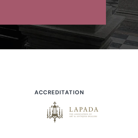
ACCREDITATION