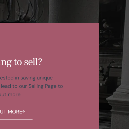
ng to sell?
ested in saving unique
Head to our Selling Page to
out more.
OUT MORE