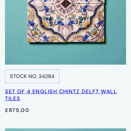
STOCK NO. 34284
SET OF 4 ENGLISH CHINTZ DELFT WALL
TILES
£875.00