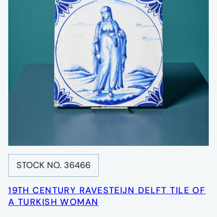
STOCK NO. 36466
19TH CENTURY RAVESTEIJN DELFT TILE OF
A TURKISH WOMAN