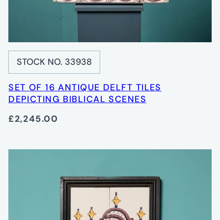
STOCK NO. 33938
SET OF 16 ANTIQUE DELFT TILES
DEPICTING BIBLICAL SCENES
£2,245.00