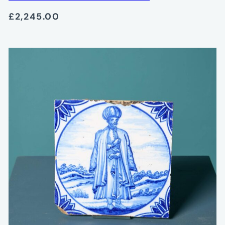
£2,245.00