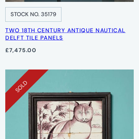
STOCK NO. 35179
TWO 18TH CENTURY ANTIQUE NAUTICAL
DELFT TILE PANELS
£7,475.00
SOLD