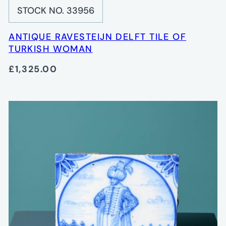
STOCK NO. 33956
ANTIQUE RAVESTEIJN DELFT TILE OF
TURKISH WOMAN
£1,325.00