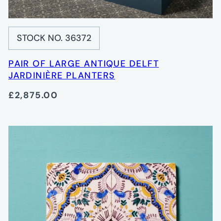
STOCK NO. 36372
PAIR OF LARGE ANTIQUE DELFT
JARDINIÈRE PLANTERS
£2,875.00