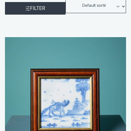
FILTER