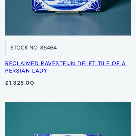
STOCK NO. 36464
RECLAIMED RAVESTEIJN DELFT TILE OF A
PERSIAN LADY
£1,325.00