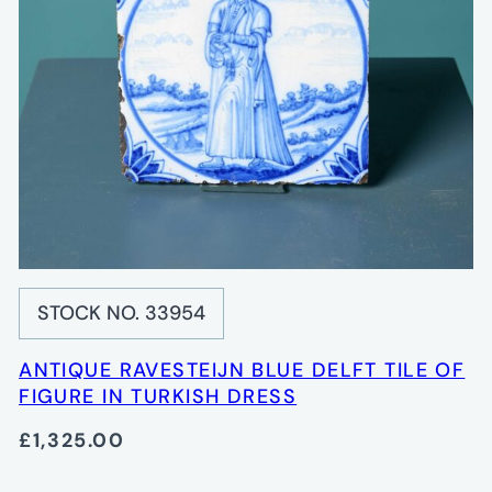
STOCK NO. 33954
ANTIQUE RAVESTEIJN BLUE DELFT TILE OF
FIGURE IN TURKISH DRESS
£1,325.00