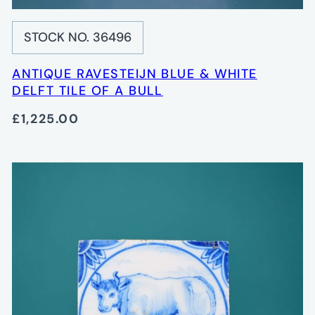
STOCK NO. 36496
ANTIQUE RAVESTEIJN BLUE & WHITE
DELFT TILE OF A BULL
£1,225.00