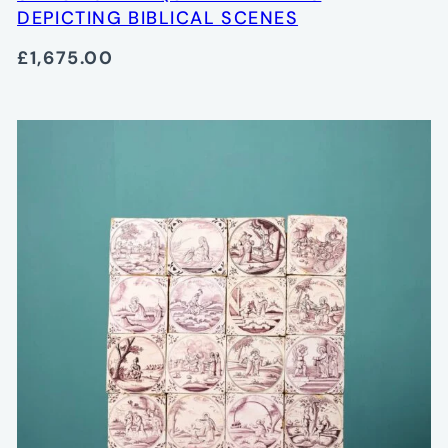
DEPICTING BIBLICAL SCENES
£1,675.00