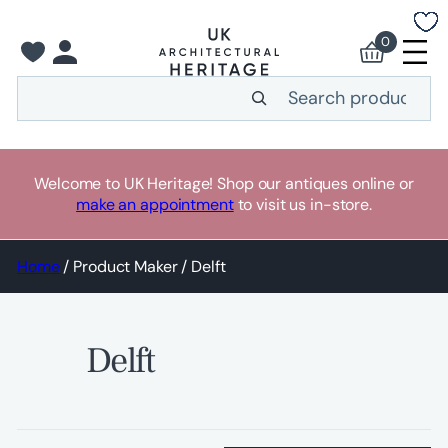
Skip
to
0
content
Search
Welcome to UK Heritage! Shop our antiques online or
make an appointment
to visit us in-store.
Home
/ Product Maker / Delft
Delft