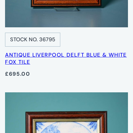
STOCK NO. 36795
ANTIQUE LIVERPOOL DELFT BLUE & WHITE
FOX TILE
£695.00