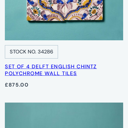
STOCK NO. 34286
SET OF 4 DELFT ENGLISH CHINTZ
POLYCHROME WALL TILES
£875.00