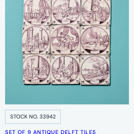
STOCK NO. 33942
SET OF 9 ANTIQUE DELFT TILES