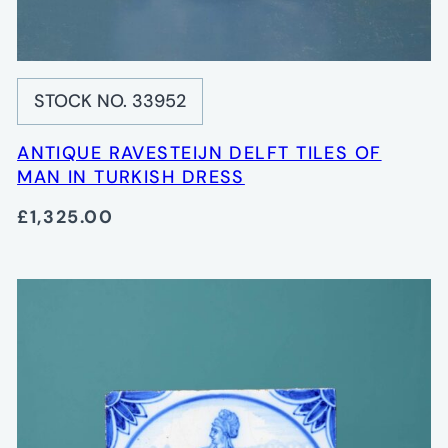
STOCK NO. 33952
ANTIQUE RAVESTEIJN DELFT TILES OF
MAN IN TURKISH DRESS
£1,325.00