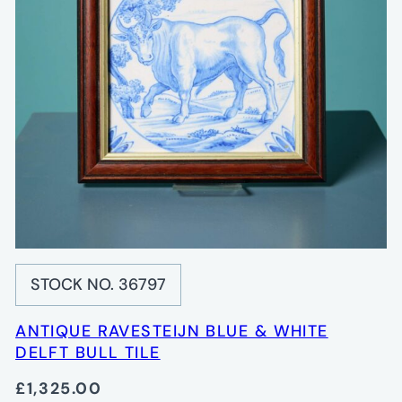
STOCK NO. 36797
ANTIQUE RAVESTEIJN BLUE & WHITE
DELFT BULL TILE
£1,325.00