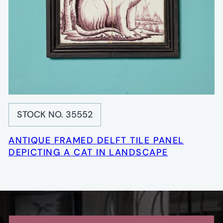
STOCK NO. 35552
ANTIQUE FRAMED DELFT TILE PANEL
DEPICTING A CAT IN LANDSCAPE