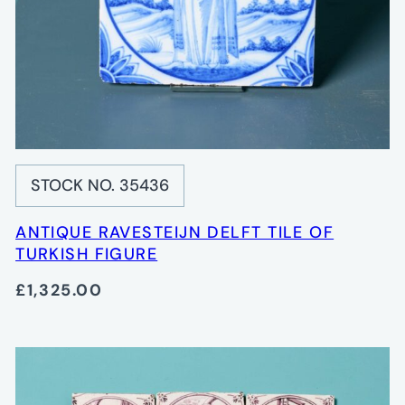
STOCK NO. 35436
ANTIQUE RAVESTEIJN DELFT TILE OF
TURKISH FIGURE
£1,325.00