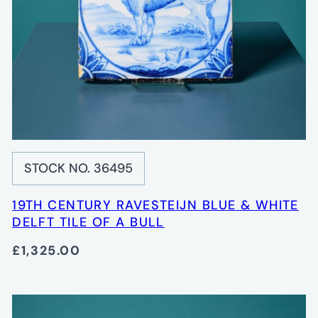
STOCK NO. 36495
19TH CENTURY RAVESTEIJN BLUE & WHITE
DELFT TILE OF A BULL
£1,325.00