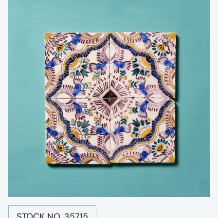
STOCK NO. 35715