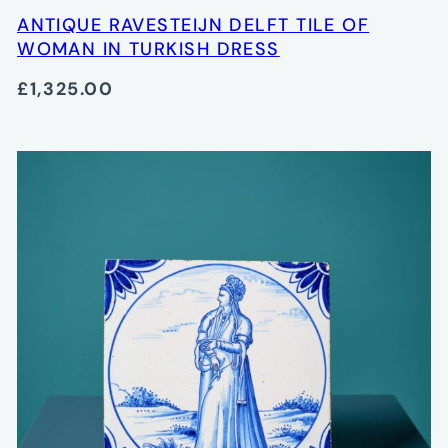
ANTIQUE RAVESTEIJN DELFT TILE OF
WOMAN IN TURKISH DRESS
£1,325.00