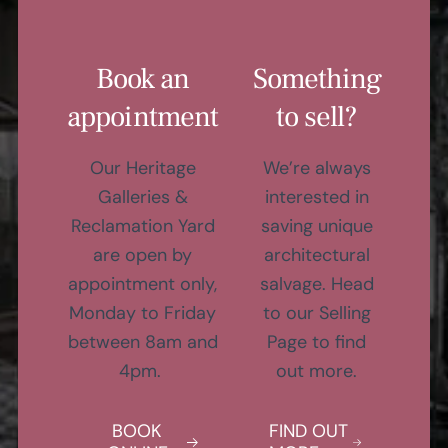
Book an
Something
appointment
to sell?
Our Heritage
We’re always
Galleries &
interested in
Reclamation Yard
saving unique
are open by
architectural
appointment only,
salvage. Head
Monday to Friday
to our Selling
between 8am and
Page to find
4pm.
out more.
BOOK
FIND OUT