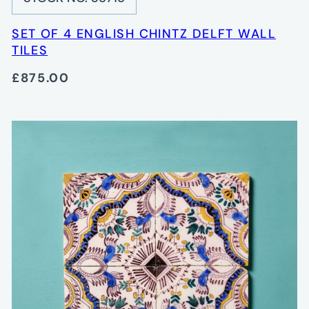
SET OF 4 ENGLISH CHINTZ DELFT WALL
TILES
£875.00