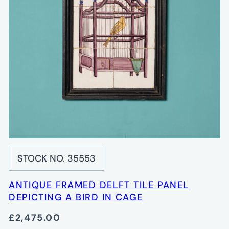
STOCK NO. 35553
ANTIQUE FRAMED DELFT TILE PANEL
DEPICTING A BIRD IN CAGE
£2,475.00