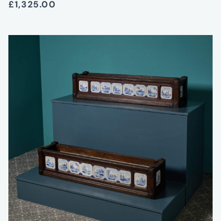
£1,325.00