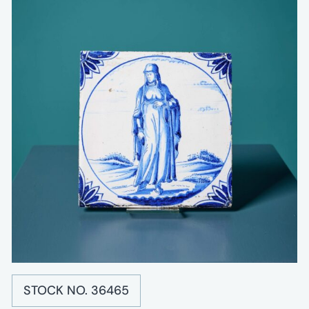
STOCK NO. 36465