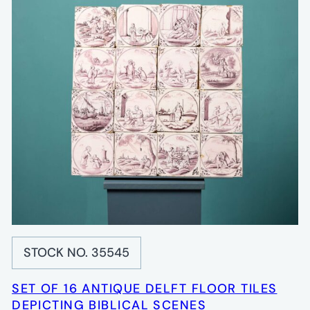
STOCK NO. 35545
SET OF 16 ANTIQUE DELFT FLOOR TILES
DEPICTING BIBLICAL SCENES