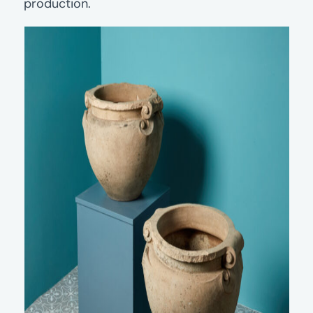
production.