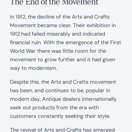
The End of the Movement
In 1912, the decline of the Arts and Crafts
Movement became clear. Their exhibition in
1912 had failed miserably and indicated
financial ruin. With the emergence of the First
World War there was little room for the
movement to grow further and it had given
way to modernism.
Despite this, the Arts and Crafts movement
has been, and continues to be, popular in
modern day. Antique dealers internationally
seek out products from the era with
customers constantly seeking their style.
The revival of Arts and Crafts has emerged