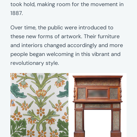
took hold, making room for the movement in
1887.
Over time, the public were introduced to
these new forms of artwork. Their furniture
and interiors changed accordingly and more
people began welcoming in this vibrant and
revolutionary style.