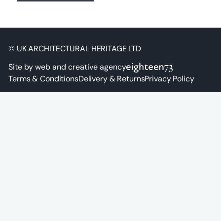
© UK ARCHITECTURAL HERITAGE LTD
Site by web and creative agency
Terms & Conditions
Delivery & Returns
Privacy Policy