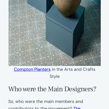
Compton Planters
in the Arts and Crafts
Style
Who were the Main Designers?
So, who were the main members and
contributors to the movement?
The