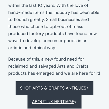
within the last 10 years. With the love of
hand-made items the industry has been able
to flourish greatly. Small businesses and
those who chose to opt-out of mass
produced factory products have found new
ways to develop consumer goods in an
artistic and ethical way.
Because of this, a new found need for
reclaimed and salvaged Arts and Crafts
products has emerged and we are here for it!
SHOP ARTS & CRAFTS ANTIQUES
ABOUT UK HERTIAGE