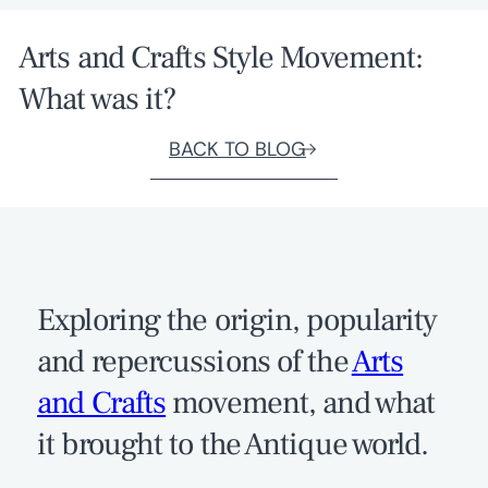
Arts and Crafts Style Movement:
What was it?
BACK TO BLOG
Exploring the origin, popularity
and repercussions of the
Arts
and Crafts
movement, and what
it brought to the Antique world.