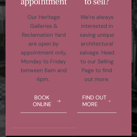
appointment
to sell?
Our Heritage
We’re always
Galleries &
interested in
Reclamation Yard
saving unique
are open by
architectural
appointment only,
salvage. Head
Monday to Friday
to our Selling
between 8am and
Page to find
4pm.
out more.
BOOK
FIND OUT
ONLINE
MORE