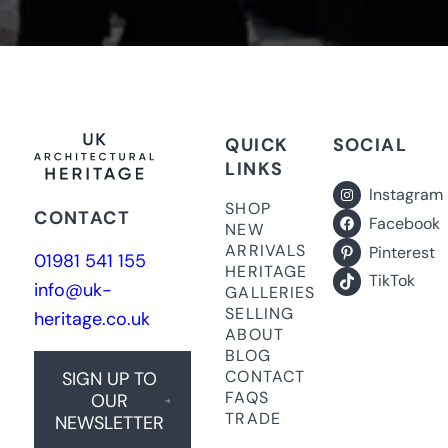
QUICK
SOCIAL
LINKS
Instagram
SHOP
CONTACT
Facebook
NEW
ARRIVALS
Pinterest
01981 541 155
HERITAGE
TikTok
info@uk-
GALLERIES
SELLING
heritage.co.uk
ABOUT
BLOG
CONTACT
SIGN UP TO
FAQS
OUR
TRADE
NEWSLETTER