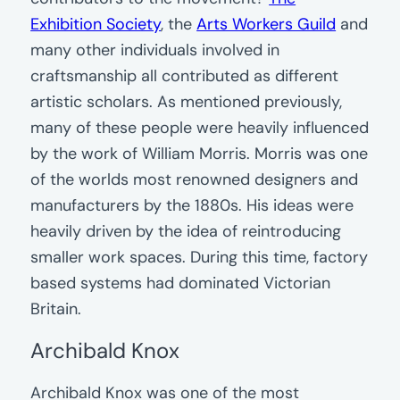
Exhibition Society
, the
Arts Workers Guild
and
many other individuals involved in
craftsmanship all contributed as different
artistic scholars. As mentioned previously,
many of these people were heavily influenced
by the work of William Morris. Morris was one
of the worlds most renowned designers and
manufacturers by the 1880s. His ideas were
heavily driven by the idea of reintroducing
smaller work spaces. During this time, factory
based systems had dominated Victorian
Britain.
Archibald Knox
Archibald Knox was one of the most