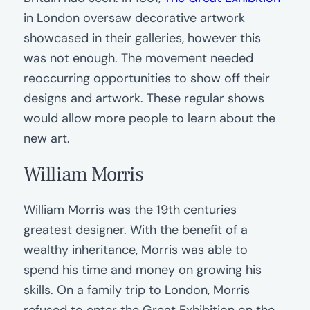
in London oversaw decorative artwork
showcased in their galleries, however this
was not enough. The movement needed
reoccurring opportunities to show off their
designs and artwork. These regular shows
would allow more people to learn about the
new art.
William Morris
William Morris was the 19th centuries
greatest designer. With the benefit of a
wealthy inheritance, Morris was able to
spend his time and money on growing his
skills. On a family trip to London, Morris