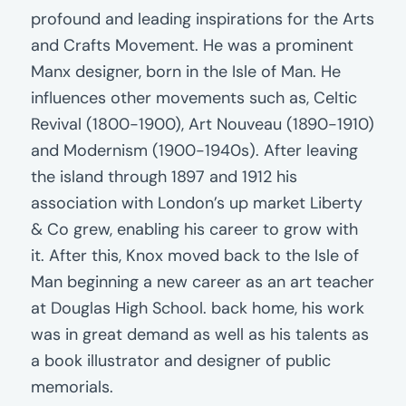
profound and leading inspirations for the Arts
and Crafts Movement. He was a prominent
Manx designer, born in the Isle of Man. He
influences other movements such as, Celtic
Revival (1800-1900), Art Nouveau (1890-1910)
and Modernism (1900-1940s). After leaving
the island through 1897 and 1912 his
association with London’s up market Liberty
& Co grew, enabling his career to grow with
it. After this, Knox moved back to the Isle of
Man beginning a new career as an art teacher
at Douglas High School. back home, his work
was in great demand as well as his talents as
a book illustrator and designer of public
memorials.