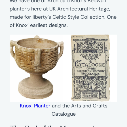
We have one of Archibald Knox’s Beowulf
planter’s here at UK Architectural Heritage,
made for liberty’s Celtic Style Collection. One
of Knox’ earliest designs.
Knox’ Planter
and the Arts and Crafts
Catalogue