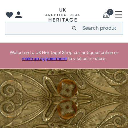
0
Search
Welcome to UK Heritage! Shop our antiques online or
make an appointment
to visit us in-store.