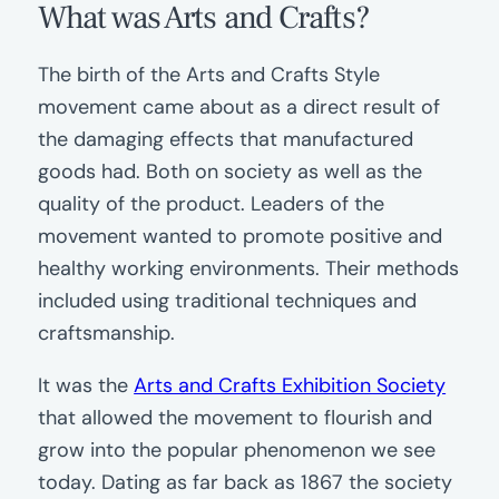
What was Arts and Crafts?
The birth of the Arts and Crafts Style
movement came about as a direct result of
the damaging effects that manufactured
goods had. Both on society as well as the
quality of the product. Leaders of the
movement wanted to promote positive and
healthy working environments. Their methods
included using traditional techniques and
craftsmanship.
It was the
Arts and Crafts Exhibition Society
that allowed the movement to flourish and
grow into the popular phenomenon we see
today. Dating as far back as 1867 the society