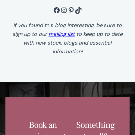
Facebook
Instagram
Pinterest
TikTok
If you found t
his
blog
interesting
,
be
s
ure to
sign up to our
mailing list
to keep up to date
with new stock, blogs and essential
information!
Book an
Something