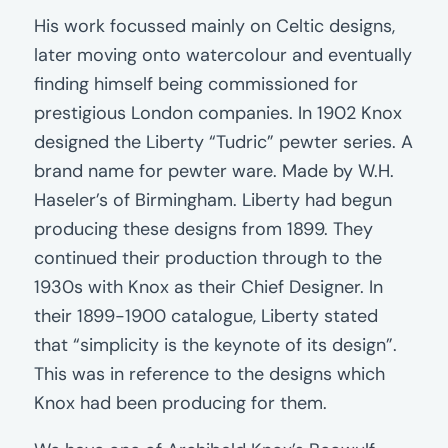
His work focussed mainly on Celtic designs,
later moving onto watercolour and eventually
finding himself being commissioned for
prestigious London companies. In 1902 Knox
designed the Liberty “Tudric” pewter series. A
brand name for pewter ware. Made by W.H.
Haseler’s of Birmingham. Liberty had begun
producing these designs from 1899. They
continued their production through to the
1930s with Knox as their Chief Designer. In
their 1899-1900 catalogue, Liberty stated
that “simplicity is the keynote of its design”.
This was in reference to the designs which
Knox had been producing for them.