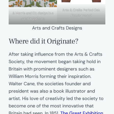
Arts & Crafts Period Oak
A Morris and Co design in a
Fire Surround
similar pattern
Arts and Crafts Designs
Where did it Originate?
After taking influence from the Arts & Crafts
Society, the movement began taking hold in
Britain with prominent designers such as
William Morris forming their inspiration.
Walter Cane, the societies founder and
president was also a book illustrator and
artist. His love of creativity led the society to
become one of the most innovative that
Britain had seen. In 1851,
The Great Exhibition