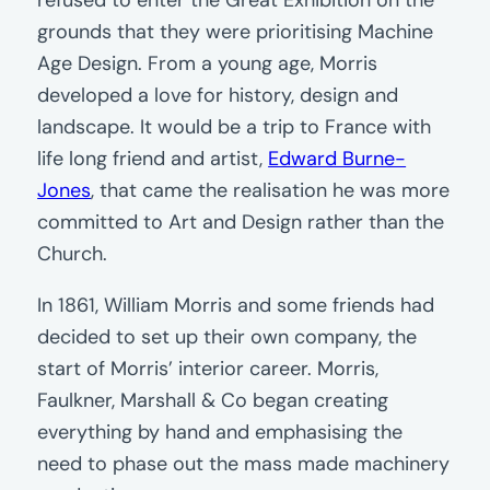
refused to enter the Great Exhibition on the
grounds that they were prioritising Machine
Age Design. From a young age, Morris
developed a love for history, design and
landscape. It would be a trip to France with
life long friend and artist,
Edward Burne-
Jones
, that came the realisation he was more
committed to Art and Design rather than the
Church.
In 1861, William Morris and some friends had
decided to set up their own company, the
start of Morris’ interior career. Morris,
Faulkner, Marshall & Co began creating
everything by hand and emphasising the
need to phase out the mass made machinery